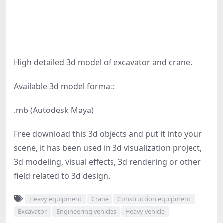
High detailed 3d model of excavator and crane.
Available 3d model format:
.mb (Autodesk Maya)
Free download this 3d objects and put it into your
scene, it has been used in 3d visualization project,
3d modeling, visual effects, 3d rendering or other
field related to 3d design.
Heavy equipment
Crane
Construction equipment
Excavator
Engineering vehicles
Heavy vehicle