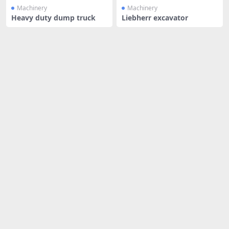
Machinery
Machinery
Heavy duty dump truck
Liebherr excavator