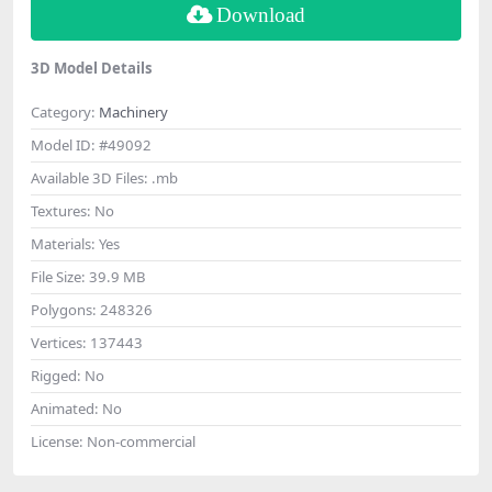
Download
3D Model Details
Category:
Machinery
Model ID:
#49092
Available 3D Files:
.mb
Textures:
No
Materials:
Yes
File Size:
39.9 MB
Polygons:
248326
Vertices:
137443
Rigged:
No
Animated:
No
License:
Non-commercial