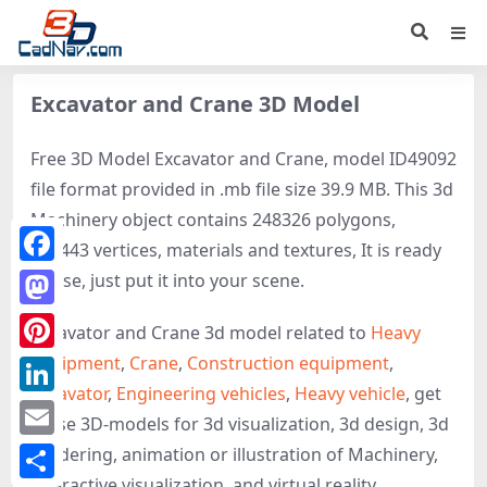
Excavator and Crane 3D Model
Free 3D Model Excavator and Crane, model ID49092
file format provided in .mb file size 39.9 MB. This 3d
Machinery object contains 248326 polygons,
137443 vertices, materials and textures, It is ready
Facebook
to use, just put it into your scene.
Mastodon
Excavator and Crane 3d model related to
Heavy
equipment
,
Crane
,
Construction equipment
,
Pinterest
Excavator
,
Engineering vehicles
,
Heavy vehicle
, get
LinkedIn
these 3D-models for 3d visualization, 3d design, 3d
Email
rendering, animation or illustration of Machinery,
interactive visualization, and virtual reality.