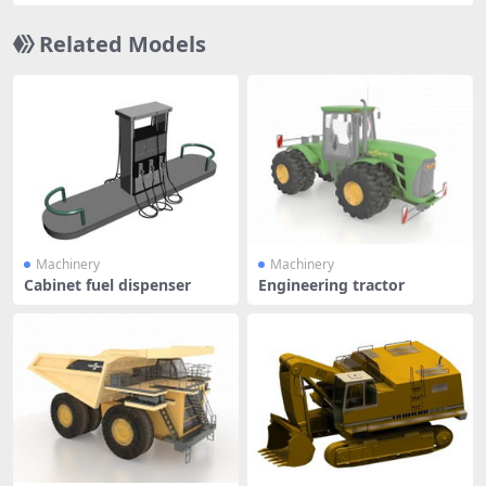
Related Models
Machinery
Machinery
Cabinet fuel dispenser
Engineering tractor