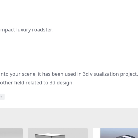
mpact luxury roadster.
nto your scene, it has been used in 3d visualization project
other field related to 3d design.
er