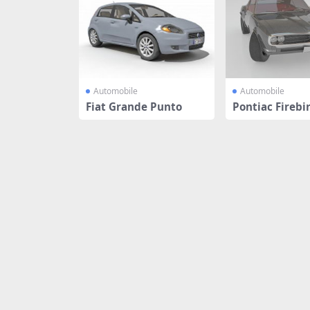
Automobile
Automobile
Fiat Grande Punto
Pontiac Firebi
e car