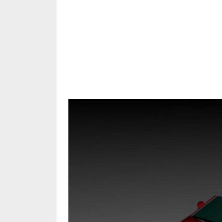
Share