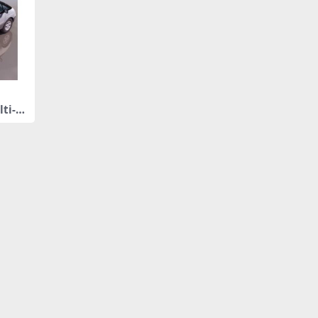
lti-p