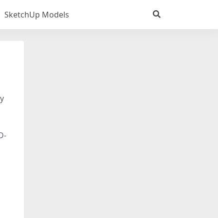
SketchUp Models
dy
D-