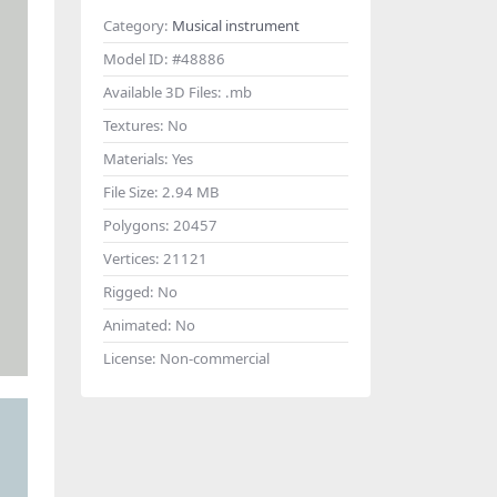
Category:
Musical instrument
Model ID:
#48886
Available 3D Files:
.mb
Textures:
No
Materials:
Yes
File Size:
2.94 MB
Polygons:
20457
Vertices:
21121
Rigged:
No
Animated:
No
License:
Non-commercial