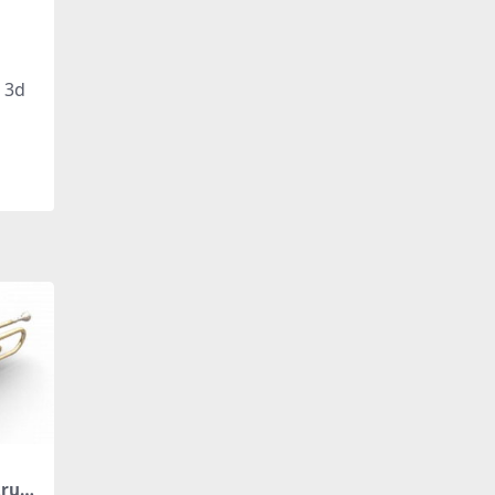
, 3d
trum