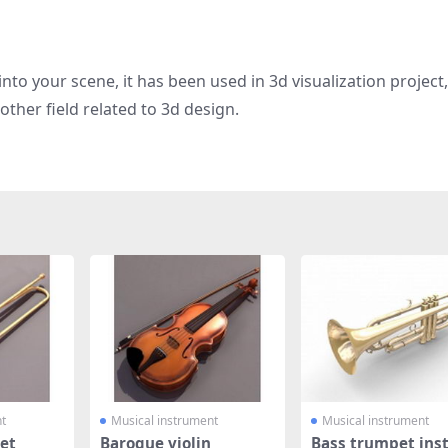
nto your scene, it has been used in 3d visualization project
other field related to 3d design.
t
Musical instrument
Musical instrument
et
Baroque violin
Bass trumpet ins