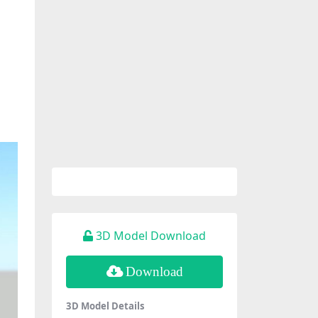
3D Model Download
Download
3D Model Details