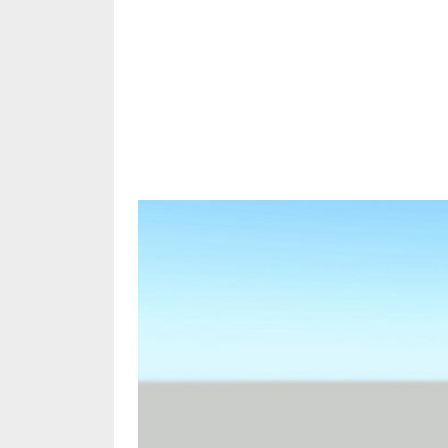
Share