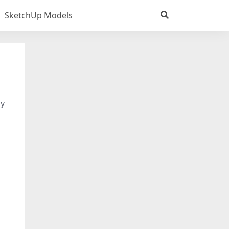
SketchUp Models
dy