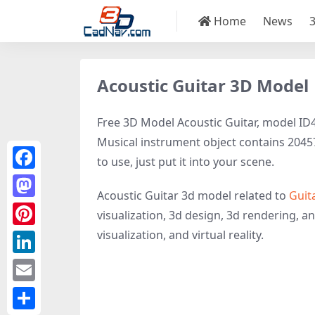
Home
News
Acoustic Guitar 3D Model
Free 3D Model Acoustic Guitar, model ID48
Musical instrument object contains 20457 
to use, just put it into your scene.
Facebook
Acoustic Guitar 3d model related to
Guit
Mastodon
visualization, 3d design, 3d rendering, an
visualization, and virtual reality.
Pinterest
LinkedIn
Email