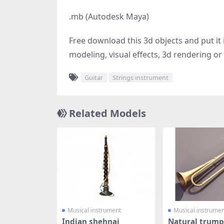
.mb (Autodesk Maya)
Free download this 3d objects and put it i
modeling, visual effects, 3d rendering or 
Guitar
Strings instrument
Related Models
Musical instrument
Musical instrumen
Indian shehnai
Natural trump