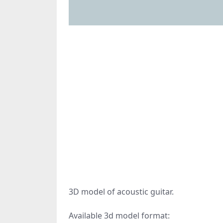
3D model of acoustic guitar.
Available 3d model format: