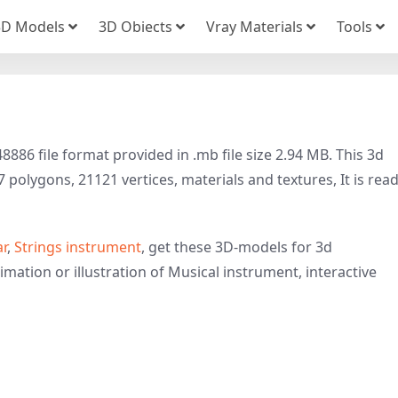
3D Models
3D Obiects
Vray Materials
Tools
886 file format provided in .mb file size 2.94 MB. This 3d
polygons, 21121 vertices, materials and textures, It is rea
ar
,
Strings instrument
, get these 3D-models for 3d
imation or illustration of Musical instrument, interactive