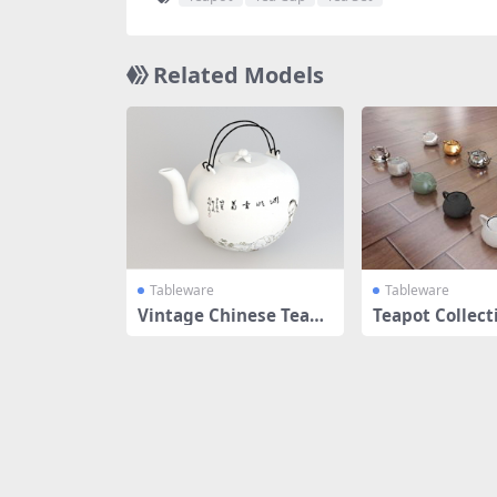
Related Models
Tableware
Tableware
Vintage Chinese Teapo
Teapot Collect
t