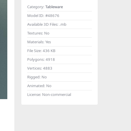
Category:
Tableware
Model ID:
#48676
Available 3D Files:
.mb
Textures:
No
Materials:
Yes
File Size:
436 KB
Polygons:
4918
Vertices:
4883
Rigged:
No
Animated:
No
License:
Non-commercial