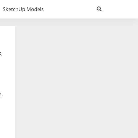
SketchUp Models
.
n,