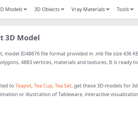
3D Models
3D Obiects
Vray Materials
Tools
et 3D Model
, model ID48676 file format provided in .mb file size 436 KB
lygons, 4883 vertices, materials and textures, It is ready to
ated to
Teapot
,
Tea Cup
,
Tea Set
, get these 3D-models for 3d
imation or illustration of Tableware, interactive visualizatio