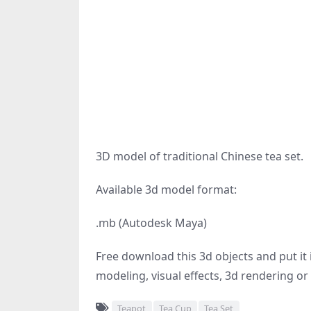
3D model of traditional Chinese tea set.
Available 3d model format:
.mb (Autodesk Maya)
Free download this 3d objects and put it i
modeling, visual effects, 3d rendering or 
Teapot
Tea Cup
Tea Set