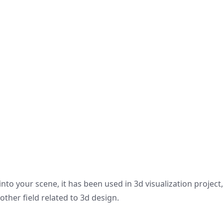
nto your scene, it has been used in 3d visualization project
other field related to 3d design.