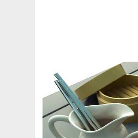
Share