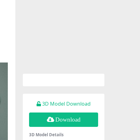
3D Model Download
Download
3D Model Details