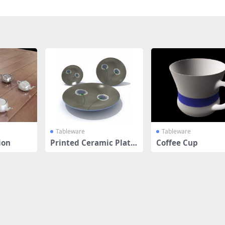
Tableware
Tableware
ion
Printed Ceramic Plate
Coffee Cup
s