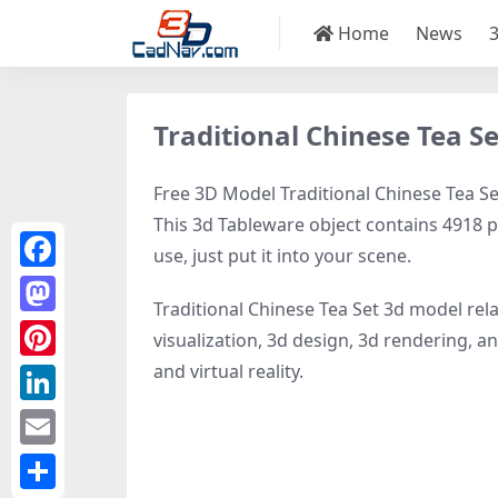
Home
News
Traditional Chinese Tea S
Free 3D Model Traditional Chinese Tea Set
This 3d Tableware object contains 4918 po
use, just put it into your scene.
Facebook
Traditional Chinese Tea Set 3d model rel
Mastodon
visualization, 3d design, 3d rendering, an
and virtual reality.
Pinterest
LinkedIn
Email