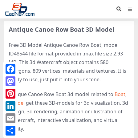
Antique Canoe Row Boat 3D Model
Free 3D Model Antique Canoe Row Boat, model
ID48544 file format provided in .max file size 2.93
MB. This 3d Watercraft object contains 580
polygons, 809 vertices, materials and textures, It is
Facebook
ready to use, just put it into your scene.
Mastodon
Antique Canoe Row Boat 3d model related to
Boat
,
Canoe
, get these 3D-models for 3d visualization, 3d
Pinterest
design, 3d rendering, animation or illustration of
LinkedIn
Watercraft, interactive visualization, and virtual
Email
reality.