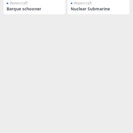
Watercraft
Watercraft
Barque schooner
Nuclear Submarine