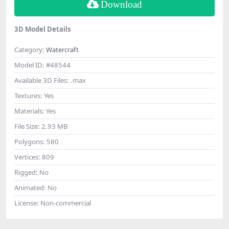
Download
3D Model Details
Category:
Watercraft
Model ID:
#48544
Available 3D Files:
.max
Textures:
Yes
Materials:
Yes
File Size:
2.93 MB
Polygons:
580
Vertices:
809
Rigged:
No
Animated:
No
License:
Non-commercial