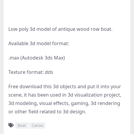
Low poly 3d model of antique wood row boat.
Available 3d model format:
.max (Autodesk 3ds Max)
Texture format: dds
Free download this 3d objects and put it into your
scene, it has been used in 3d visualization project,
3d modeling, visual effects, gaming, 3d rendering
or other field related to 3d design.
Boat
Canoe