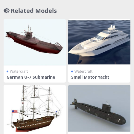
Related Models
Watercraft
Watercraft
German U-7 Submarine
Small Motor Yacht