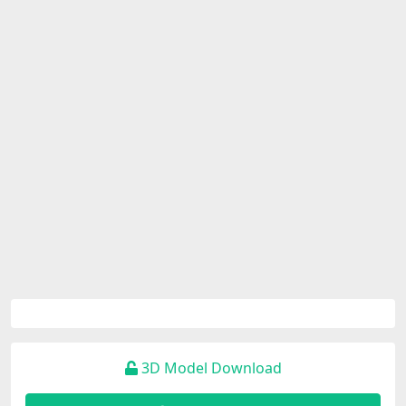
3D Model Download