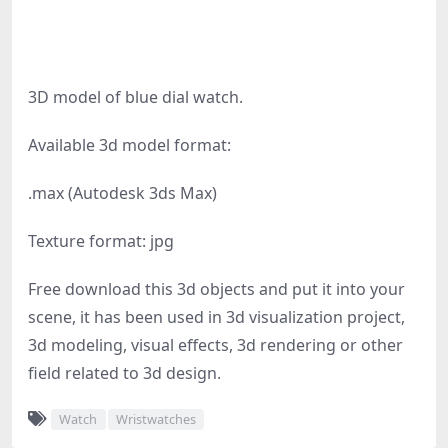
3D model of blue dial watch.
Available 3d model format:
.max (Autodesk 3ds Max)
Texture format: jpg
Free download this 3d objects and put it into your
scene, it has been used in 3d visualization project,
3d modeling, visual effects, 3d rendering or other
field related to 3d design.
Watch
Wristwatches