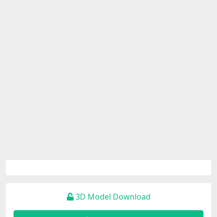
3D Model Download