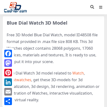
Blue Dial Watch 3D Model
Free 3D Model Blue Dial Watch, model ID48508 file
format provided in .max file size 808 KB. This 3d
Watches object contains 28068 polygons, 17060
vertices, materials and textures, It is ready to use,
Facebook
just put it into your scene.
Mastodon
Blue Dial Watch 3d model related to
Watch
,
Wristwatches
, get these 3D-models for 3d
Pinterest
visualization, 3d design, 3d rendering, animation or
LinkedIn
illustration of Watches, interactive visualization,
Email
and virtual reality.