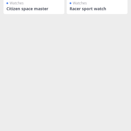
Watches
Watches
Citizen space master
Racer sport watch