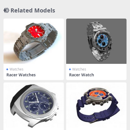
Related Models
Watches
Watches
Racer Watches
Racer Watch