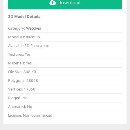
Download
3D Model Details
Category:
Watches
Model ID:
#48508
Available 3D Files:
.max
Textures:
Yes
Materials:
Yes
File Size:
808 KB
Polygons:
28068
Vertices:
17060
Rigged:
No
Animated:
No
License:
Non-commercial