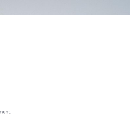
ment.