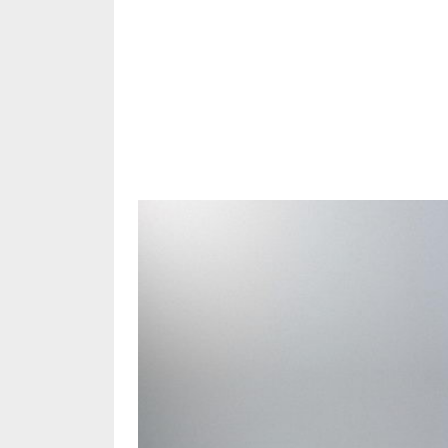
Share