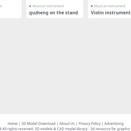
t
Musical instrument
Musical instrument
guzheng on the stand
Violin instrument
Home
|
3D Model Download
|
About Us
|
Privacy Policy
|
Advertising
All rights reserved.
3D models & CAD model library
- 3d resource for graphic