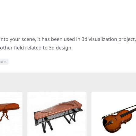
nto your scene, it has been used in 3d visualization project
other field related to 3d design.
ute