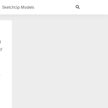
SketchUp Models
d
dy
,