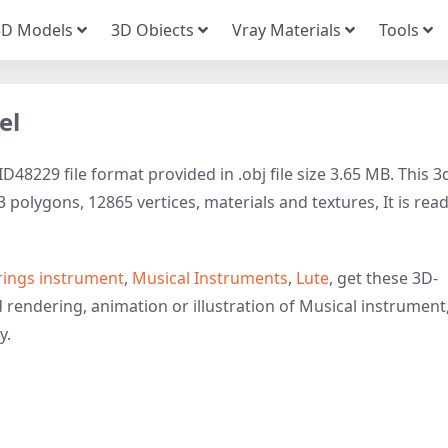
3D Models
3D Obiects
Vray Materials
Tools
el
48229 file format provided in .obj file size 3.65 MB. This 3
polygons, 12865 vertices, materials and textures, It is rea
rings instrument
,
Musical Instruments
,
Lute
, get these 3D-
d rendering, animation or illustration of Musical instrument
y.