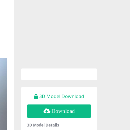
3D Model Download
Download
3D Model Details