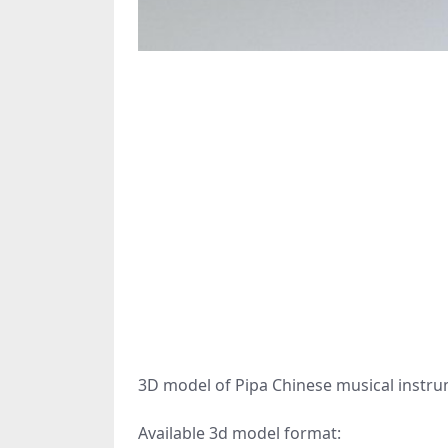
3D model of Pipa Chinese musical instru
Available 3d model format: