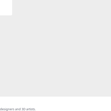
 designers and 3D artists.