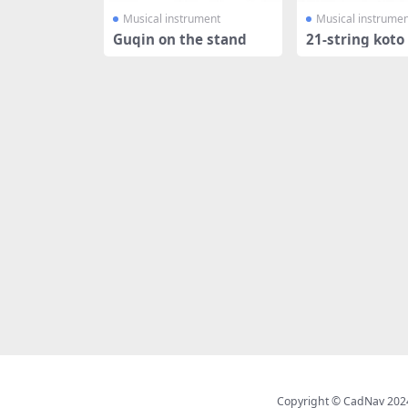
Musical instrument
Musical instrumen
Guqin on the stand
21-string koto
Copyright © CadNav 2024 