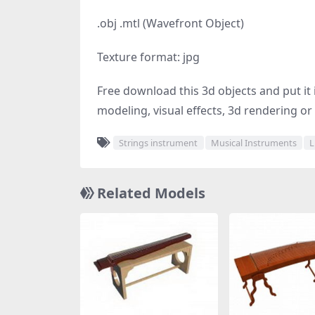
.obj .mtl (Wavefront Object)
Texture format: jpg
Free download this 3d objects and put it i
modeling, visual effects, 3d rendering or 
Strings instrument
Musical Instruments
L
Related Models