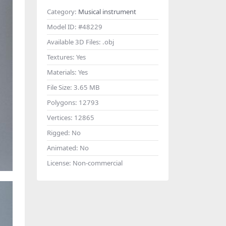
Category:
Musical instrument
Model ID:
#48229
Available 3D Files:
.obj
Textures:
Yes
Materials:
Yes
File Size:
3.65 MB
Polygons:
12793
Vertices:
12865
Rigged:
No
Animated:
No
License:
Non-commercial