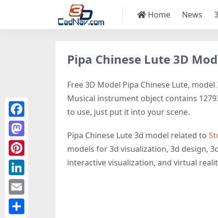
Home
News
Pipa Chinese Lute 3D Mod
Free 3D Model Pipa Chinese Lute, model ID
Musical instrument object contains 12793 
to use, just put it into your scene.
Facebook
Pipa Chinese Lute 3d model related to
St
Mastodon
models for 3d visualization, 3d design, 3
interactive visualization, and virtual realit
Pinterest
LinkedIn
Email