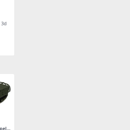
, 3d
pelle