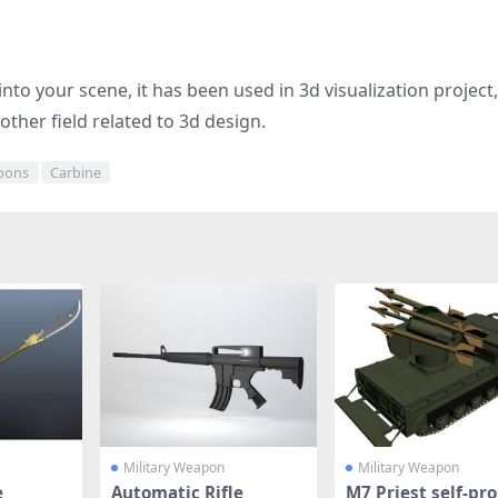
nto your scene, it has been used in 3d visualization project
other field related to 3d design.
apons
Carbine
Military Weapon
Military Weapon
e
Automatic Rifle
M7 Priest self-pro