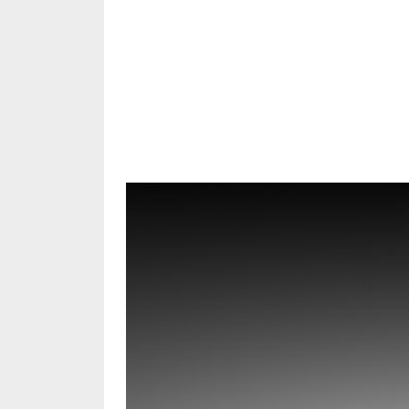
Share