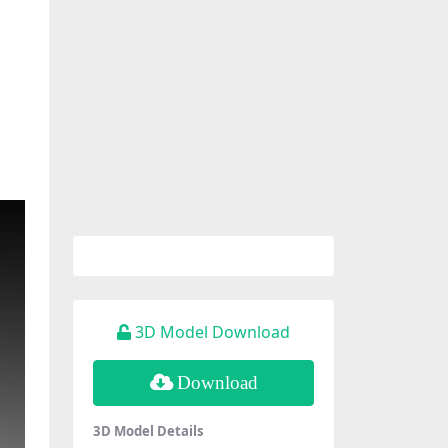
3D Model Download
Download
3D Model Details