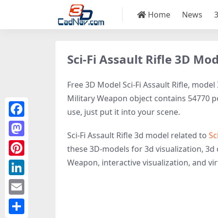
Home
News
Sci-Fi Assault Rifle 3D Mo
Free 3D Model Sci-Fi Assault Rifle, model 
Military Weapon object contains 54770 pol
use, just put it into your scene.
Facebook
Sci-Fi Assault Rifle 3d model related to
Sc
Mastodon
these 3D-models for 3d visualization, 3d d
Weapon, interactive visualization, and virt
Pinterest
LinkedIn
Email