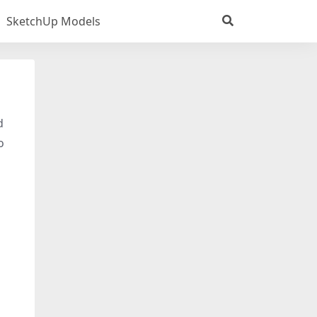
SketchUp Models
d
o