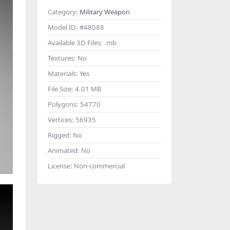
Category:
Military Weapon
Model ID:
#48088
Available 3D Files:
.mb
Textures:
No
Materials:
Yes
File Size:
4.01 MB
Polygons:
54770
Vertices:
56935
Rigged:
No
Animated:
No
License:
Non-commercial