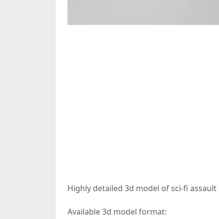
Highly detailed 3d model of sci-fi assault r
Available 3d model format: