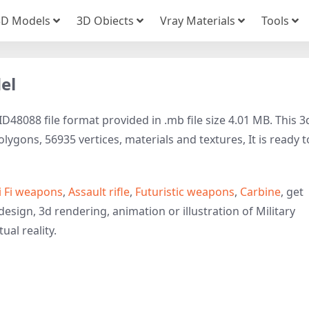
3D Models
3D Obiects
Vray Materials
Tools
del
ID48088 file format provided in .mb file size 4.01 MB. This 3
ygons, 56935 vertices, materials and textures, It is ready t
i Fi weapons
,
Assault rifle
,
Futuristic weapons
,
Carbine
, get
esign, 3d rendering, animation or illustration of Military
ual reality.