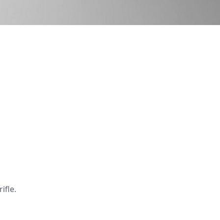
ifle.