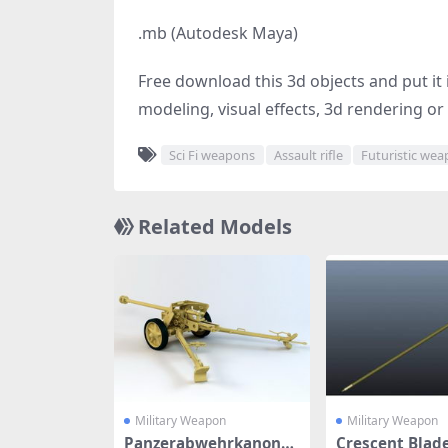
.mb (Autodesk Maya)
Free download this 3d objects and put it i
modeling, visual effects, 3d rendering or 
Sci Fi weapons
Assault rifle
Futuristic we
Related Models
Military Weapon
Military Weapon
Panzerabwehrkanone
Crescent Blad