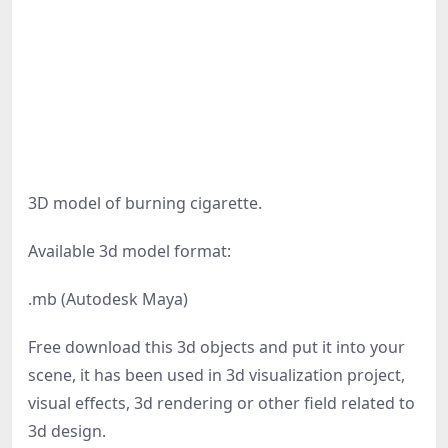
3D model of burning cigarette.
Available 3d model format:
.mb (Autodesk Maya)
Free download this 3d objects and put it into your
scene, it has been used in 3d visualization project,
visual effects, 3d rendering or other field related to
3d design.