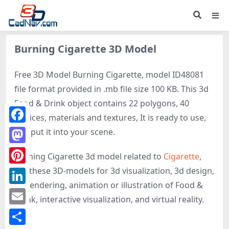
Burning Cigarette 3D Model
Free 3D Model Burning Cigarette, model ID48081
file format provided in .mb file size 100 KB. This 3d
Food & Drink object contains 22 polygons, 40
vertices, materials and textures, It is ready to use,
Facebook
just put it into your scene.
Mastodon
Burning Cigarette 3d model related to
Cigarette
,
get these 3D-models for 3d visualization, 3d design,
Pinterest
3d rendering, animation or illustration of Food &
LinkedIn
Drink, interactive visualization, and virtual reality.
Email