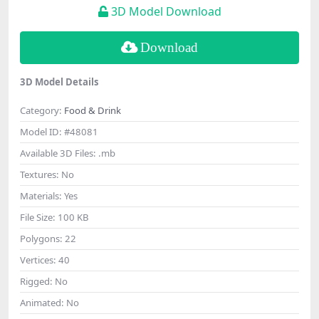
3D Model Download
Download
3D Model Details
Category:
Food & Drink
Model ID:
#48081
Available 3D Files:
.mb
Textures:
No
Materials:
Yes
File Size:
100 KB
Polygons:
22
Vertices:
40
Rigged:
No
Animated:
No