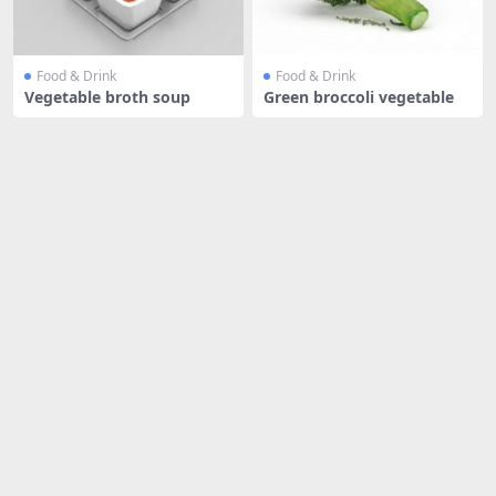
Food & Drink
Food & Drink
Vegetable broth soup
Green broccoli vegetable