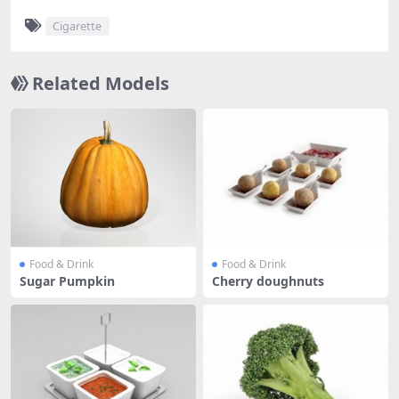
Cigarette
Related Models
Food & Drink
Food & Drink
Sugar Pumpkin
Cherry doughnuts