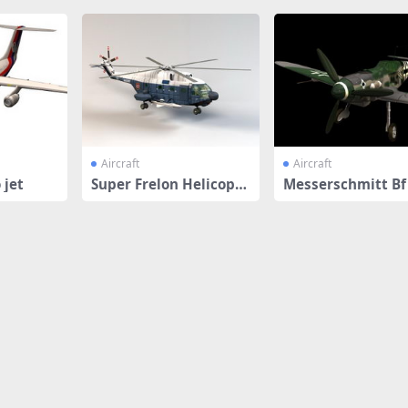
Aircraft
Aircraft
 jet
Super Frelon Helicopte
Messerschmitt Bf
r
fighter