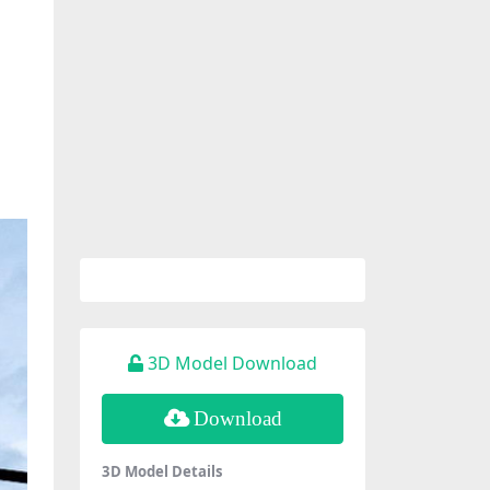
3D Model Download
Download
3D Model Details