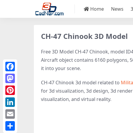
Home
News
CH-47 Chinook 3D Model
Free 3D Model CH-47 Chinook, model ID479
Aircraft object contains 6160 polygons, 50
it into your scene.
Facebook
CH-47 Chinook 3d model related to
Milit
Mastodon
for 3d visualization, 3d design, 3d renderi
visualization, and virtual reality.
Pinterest
LinkedIn
Email