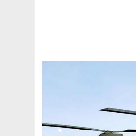
Share