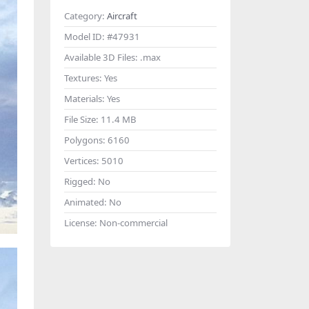
Category:
Aircraft
Model ID:
#47931
Available 3D Files:
.max
Textures:
Yes
Materials:
Yes
File Size:
11.4 MB
Polygons:
6160
Vertices:
5010
Rigged:
No
Animated:
No
License:
Non-commercial