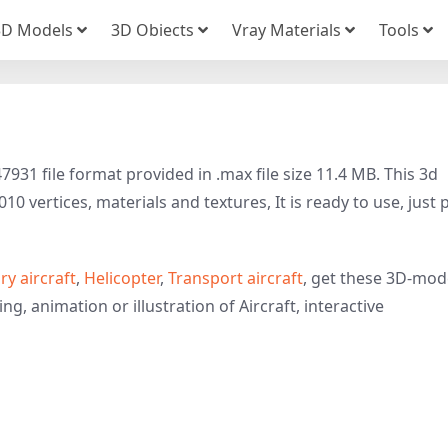
3D Models
3D Obiects
Vray Materials
Tools
31 file format provided in .max file size 11.4 MB. This 3d
10 vertices, materials and textures, It is ready to use, just 
ary aircraft
,
Helicopter
,
Transport aircraft
, get these 3D-mod
ng, animation or illustration of Aircraft, interactive