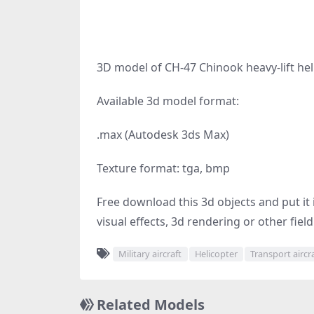
3D model of CH-47 Chinook heavy-lift hel
Available 3d model format:
.max (Autodesk 3ds Max)
Texture format: tga, bmp
Free download this 3d objects and put it i
visual effects, 3d rendering or other fiel
Military aircraft
Helicopter
Transport aircr
Related Models