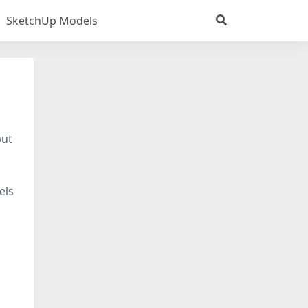
SketchUp Models
put
els