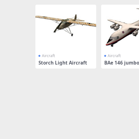
Aircraft
Aircraft
Storch Light Aircraft
BAe 146 jumbo