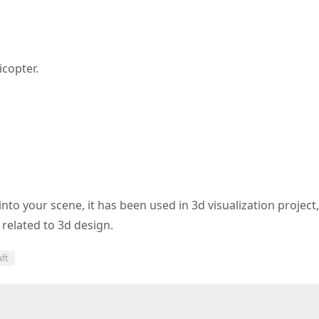
icopter.
nto your scene, it has been used in 3d visualization project,
d related to 3d design.
aft