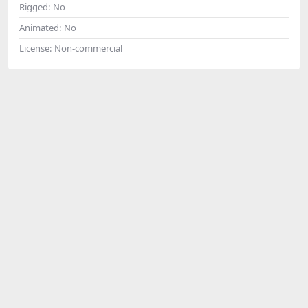
Rigged:
No
Animated:
No
License:
Non-commercial