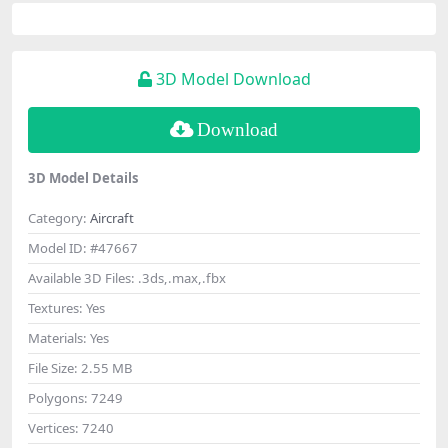
3D Model Download
Download
3D Model Details
Category:
Aircraft
Model ID:
#47667
Available 3D Files:
.3ds,.max,.fbx
Textures:
Yes
Materials:
Yes
File Size:
2.55 MB
Polygons:
7249
Vertices:
7240