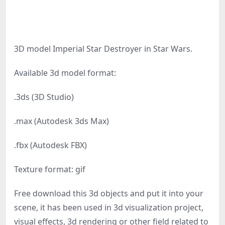
3D model Imperial Star Destroyer in Star Wars.
Available 3d model format:
.3ds (3D Studio)
.max (Autodesk 3ds Max)
.fbx (Autodesk FBX)
Texture format: gif
Free download this 3d objects and put it into your
scene, it has been used in 3d visualization project,
visual effects, 3d rendering or other field related to