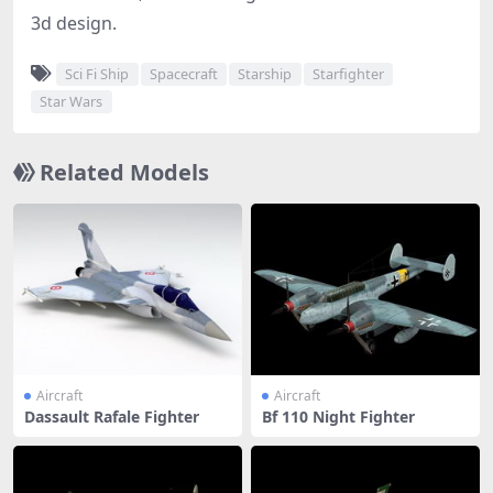
3d design.
Sci Fi Ship
Spacecraft
Starship
Starfighter
Star Wars
Related Models
Aircraft
Aircraft
Dassault Rafale Fighter
Bf 110 Night Fighter