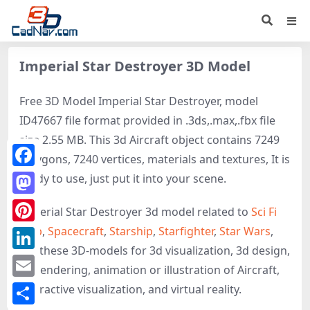
Imperial Star Destroyer 3D Model
Free 3D Model Imperial Star Destroyer, model
ID47667 file format provided in .3ds,.max,.fbx file
size 2.55 MB. This 3d Aircraft object contains 7249
polygons, 7240 vertices, materials and textures, It is
Facebook
ready to use, just put it into your scene.
Mastodon
Imperial Star Destroyer 3d model related to
Sci Fi
Ship
,
Spacecraft
,
Starship
,
Starfighter
,
Star Wars
,
Pinterest
get these 3D-models for 3d visualization, 3d design,
LinkedIn
3d rendering, animation or illustration of Aircraft,
Email
interactive visualization, and virtual reality.