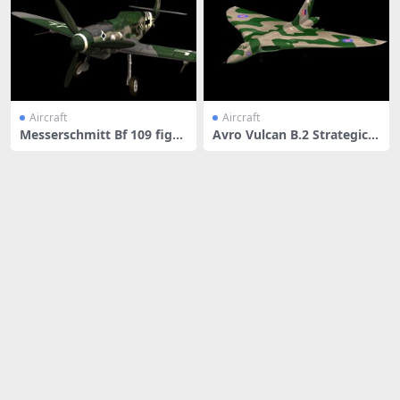
Aircraft
Aircraft
Messerschmitt Bf 109 fight
Avro Vulcan B.2 Strategic b
er
ombe