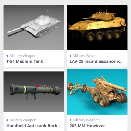
Military Weapon
Military Weapon
T-54 Medium Tank
LAV-25 reconnaissance veh
icle
Military Weapon
Military Weapon
Handheld Anti-tank Rocke
203 MM Howitzer
t Launc