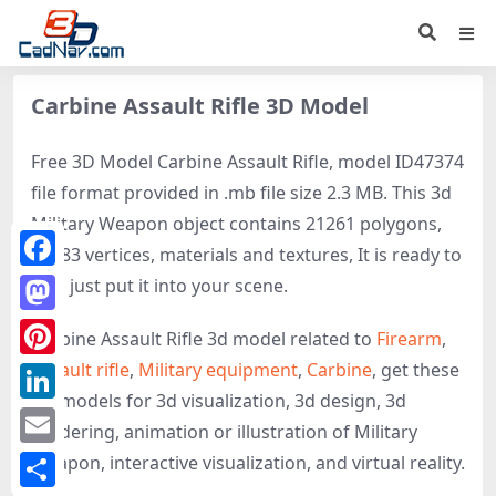
Carbine Assault Rifle 3D Model
Free 3D Model Carbine Assault Rifle, model ID47374
file format provided in .mb file size 2.3 MB. This 3d
Military Weapon object contains 21261 polygons,
21083 vertices, materials and textures, It is ready to
Facebook
use, just put it into your scene.
Mastodon
Carbine Assault Rifle 3d model related to
Firearm
,
Assault rifle
,
Military equipment
,
Carbine
, get these
Pinterest
3D-models for 3d visualization, 3d design, 3d
LinkedIn
rendering, animation or illustration of Military
Email
Weapon, interactive visualization, and virtual reality.