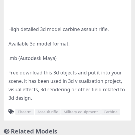
High detailed 3d model carbine assault rifle.
Available 3d model format:
.mb (Autodesk Maya)
Free download this 3d objects and put it into your
scene, it has been used in 3d visualization project,
visual effects, 3d rendering or other field related to
3d design.
Firearm
Assault rifle
Military equipment
Carbine
Related Models