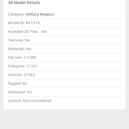
3D Model Details
Category:
Military Weapon
Model ID:
#47374
Available 3D Files:
.mb
Textures:
No
Materials:
Yes
File Size:
2.3 MB
Polygons:
21261
Vertices:
21083
Rigged:
No
Animated:
No
License:
Non-commercial