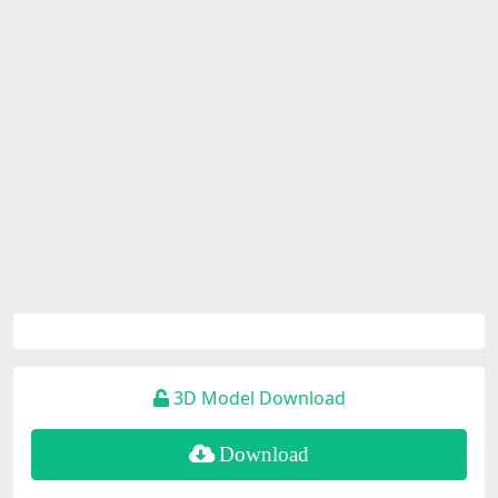
3D Model Download
Download