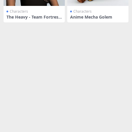
Characters
Characters
The Heavy - Team Fortress
Anime Mecha Golem
chara