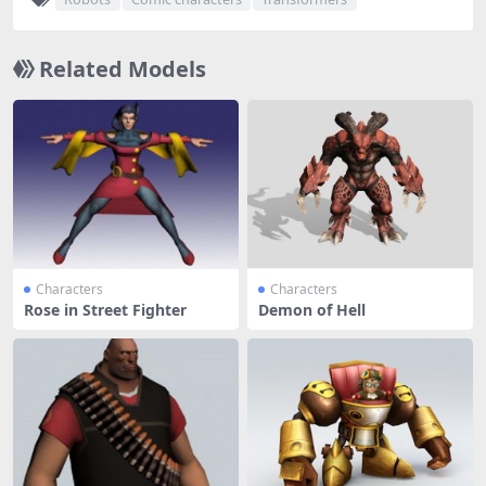
Related Models
Characters
Characters
Rose in Street Fighter
Demon of Hell