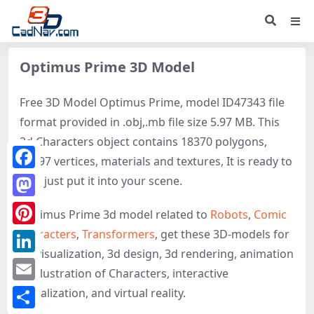
Optimus Prime 3D Model
Free 3D Model Optimus Prime, model ID47343 file
format provided in .obj,.mb file size 5.97 MB. This
3d Characters object contains 18370 polygons,
16297 vertices, materials and textures, It is ready to
Facebook
use, just put it into your scene.
Mastodon
Optimus Prime 3d model related to
Robots
,
Comic
characters
,
Transformers
, get these 3D-models for
Pinterest
3d visualization, 3d design, 3d rendering, animation
LinkedIn
or illustration of Characters, interactive
Email
visualization, and virtual reality.