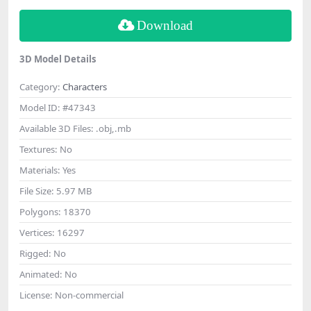
Download
3D Model Details
Category:
Characters
Model ID:
#47343
Available 3D Files:
.obj,.mb
Textures:
No
Materials:
Yes
File Size:
5.97 MB
Polygons:
18370
Vertices:
16297
Rigged:
No
Animated:
No
License:
Non-commercial