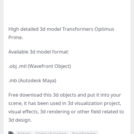
High detailed 3d model Transformers Optimus
Prime.
Available 3d model format:
.obj .mtl (Wavefront Object)
.mb (Autodesk Maya)
Free download this 3d objects and put it into your
scene, it has been used in 3d visualization project,
visual effects, 3d rendering or other field related to
3d design.
Robots
Comic characters
Transformers