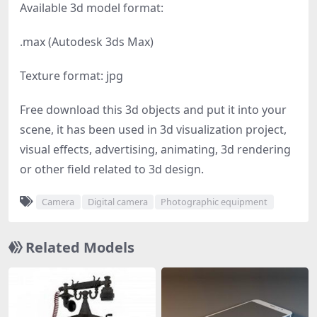
Available 3d model format:
.max (Autodesk 3ds Max)
Texture format: jpg
Free download this 3d objects and put it into your
scene, it has been used in 3d visualization project,
visual effects, advertising, animating, 3d rendering
or other field related to 3d design.
Camera
Digital camera
Photographic equipment
Related Models