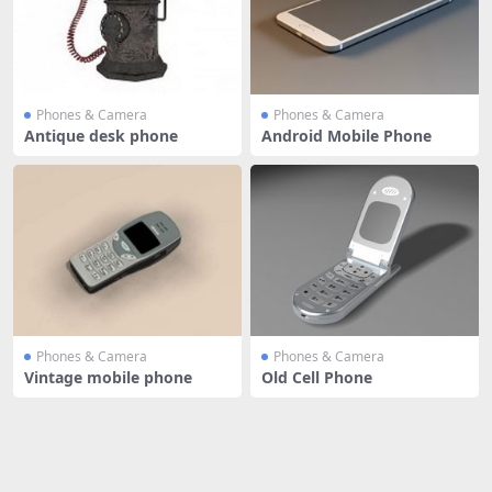
Phones & Camera
Phones & Camera
Antique desk phone
Android Mobile Phone
Phones & Camera
Phones & Camera
Vintage mobile phone
Old Cell Phone