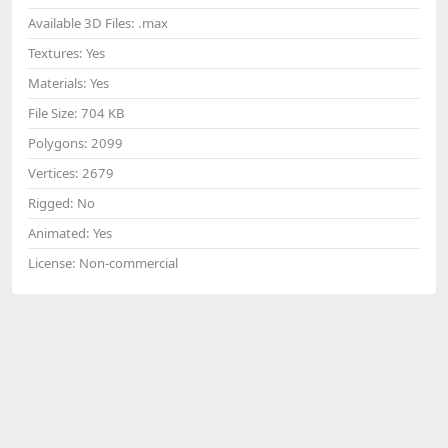
Available 3D Files:
.max
Textures:
Yes
Materials:
Yes
File Size:
704 KB
Polygons:
2099
Vertices:
2679
Rigged:
No
Animated:
Yes
License:
Non-commercial