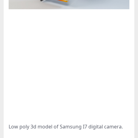
Low poly 3d model of Samsung I7 digital camera.