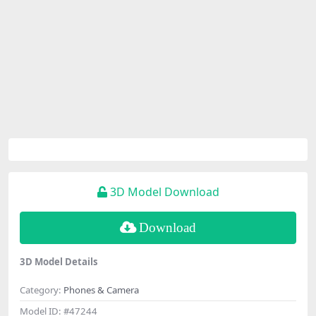
3D Model Download
Download
3D Model Details
Category:
Phones & Camera
Model ID:
#47244