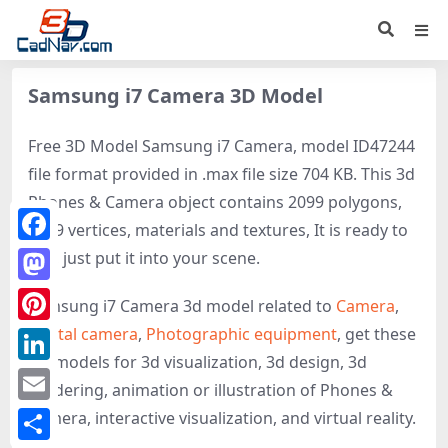
Samsung i7 Camera 3D Model
Free 3D Model Samsung i7 Camera, model ID47244
file format provided in .max file size 704 KB. This 3d
Phones & Camera object contains 2099 polygons,
2679 vertices, materials and textures, It is ready to
Facebook
use, just put it into your scene.
Mastodon
Samsung i7 Camera 3d model related to
Camera
,
Digital camera
,
Photographic equipment
, get these
Pinterest
3D-models for 3d visualization, 3d design, 3d
LinkedIn
rendering, animation or illustration of Phones &
Email
Camera, interactive visualization, and virtual reality.