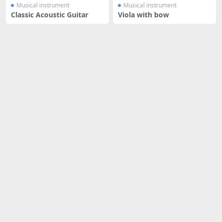
Musical instrument
Musical instrument
Classic Acoustic Guitar
Viola with bow