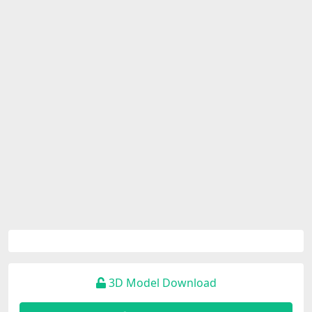
3D Model Download