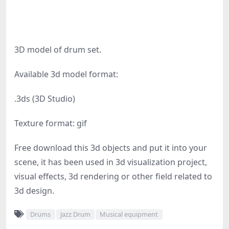
3D model of drum set.
Available 3d model format:
.3ds (3D Studio)
Texture format: gif
Free download this 3d objects and put it into your
scene, it has been used in 3d visualization project,
visual effects, 3d rendering or other field related to
3d design.
Drums
Jazz Drum
Musical equipment