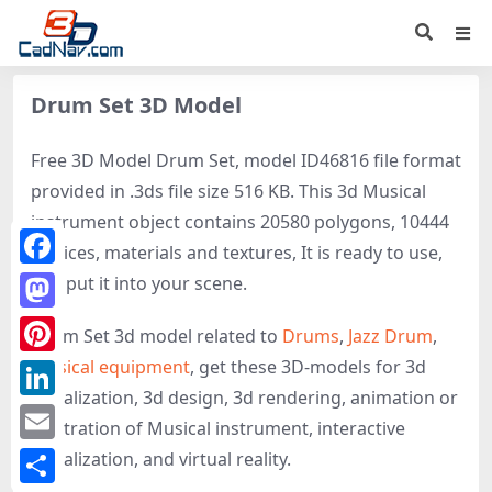
Drum Set 3D Model
Free 3D Model Drum Set, model ID46816 file format
provided in .3ds file size 516 KB. This 3d Musical
instrument object contains 20580 polygons, 10444
vertices, materials and textures, It is ready to use,
Facebook
just put it into your scene.
Mastodon
Drum Set 3d model related to
Drums
,
Jazz Drum
,
Musical equipment
, get these 3D-models for 3d
Pinterest
visualization, 3d design, 3d rendering, animation or
LinkedIn
illustration of Musical instrument, interactive
Email
visualization, and virtual reality.