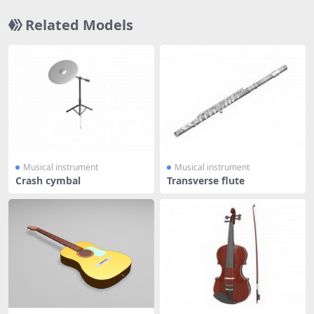
Related Models
Musical instrument
Musical instrument
Crash cymbal
Transverse flute