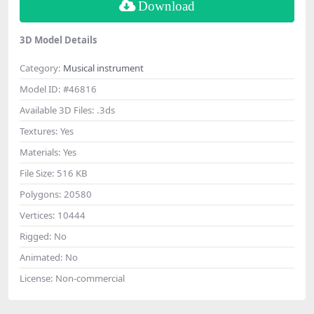
Download
3D Model Details
Category:
Musical instrument
Model ID:
#46816
Available 3D Files:
.3ds
Textures:
Yes
Materials:
Yes
File Size:
516 KB
Polygons:
20580
Vertices:
10444
Rigged:
No
Animated:
No
License:
Non-commercial