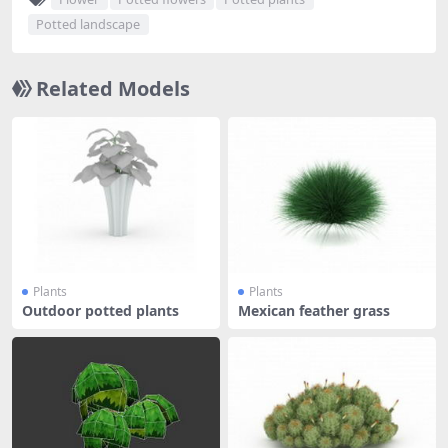
Potted landscape
Related Models
Plants
Plants
Outdoor potted plants
Mexican feather grass