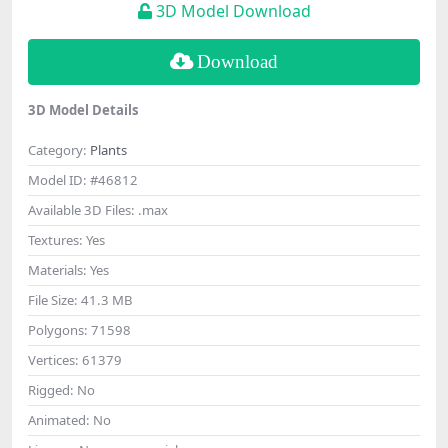
3D Model Download
Download
3D Model Details
Category:
Plants
Model ID:
#46812
Available 3D Files:
.max
Textures:
Yes
Materials:
Yes
File Size:
41.3 MB
Polygons:
71598
Vertices:
61379
Rigged:
No
Animated:
No