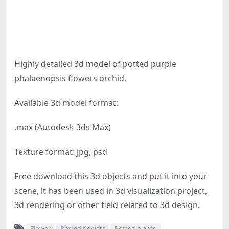
Highly detailed 3d model of potted purple
phalaenopsis flowers orchid.
Available 3d model format:
.max (Autodesk 3ds Max)
Texture format: jpg, psd
Free download this 3d objects and put it into your
scene, it has been used in 3d visualization project,
3d rendering or other field related to 3d design.
Flower
Potted flowers
Potted plants