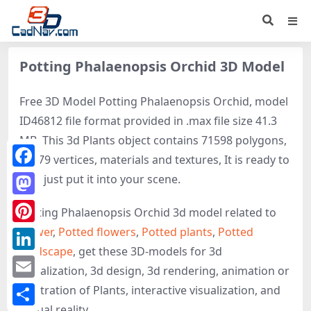
Potting Phalaenopsis Orchid 3D Model
Free 3D Model Potting Phalaenopsis Orchid, model
ID46812 file format provided in .max file size 41.3
MB. This 3d Plants object contains 71598 polygons,
61379 vertices, materials and textures, It is ready to
Facebook
use, just put it into your scene.
Mastodon
Potting Phalaenopsis Orchid 3d model related to
Flower
,
Potted flowers
,
Potted plants
,
Potted
Pinterest
landscape
, get these 3D-models for 3d
LinkedIn
visualization, 3d design, 3d rendering, animation or
Email
illustration of Plants, interactive visualization, and
virtual reality.