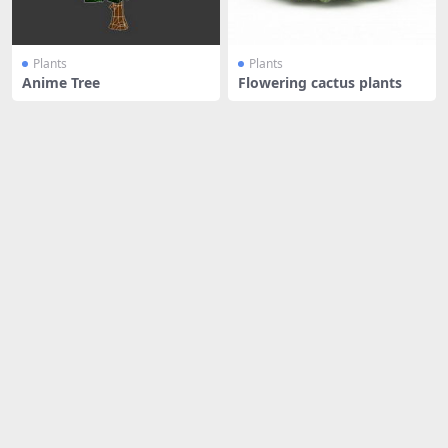
Plants
Plants
Anime Tree
Flowering cactus plants