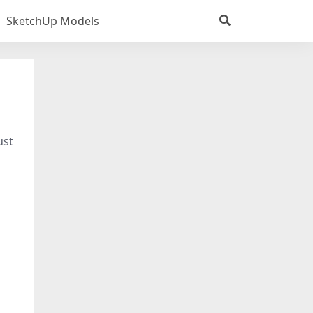
SketchUp Models
ust