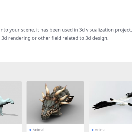
nto your scene, it has been used in 3d visualization project
g, 3d rendering or other field related to 3d design.
Animal
Animal