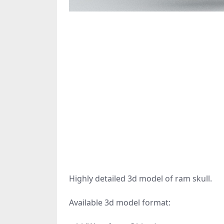
Highly detailed 3d model of ram skull.
Available 3d model format: