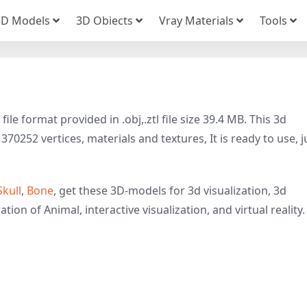
3D Models
3D Obiects
Vray Materials
Tools
e format provided in .obj,.ztl file size 39.4 MB. This 3d
70252 vertices, materials and textures, It is ready to use, j
Skull
,
Bone
, get these 3D-models for 3d visualization, 3d
tion of Animal, interactive visualization, and virtual reality.