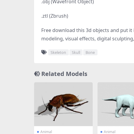
.obj (Wavefront Object)
.ztl (Zbrush)
Free download this 3d objects and put it i
modeling, visual effects, digital sculptin
Skeleton
Skull
Bone
Related Models
Animal
Animal