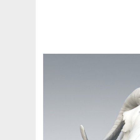
Share