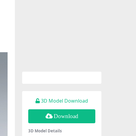
3D Model Download
Download
3D Model Details