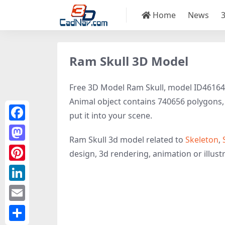
Home
News
Ram Skull 3D Model
Free 3D Model Ram Skull, model ID46164 fil
Animal object contains 740656 polygons, 3
put it into your scene.
Facebook
Ram Skull 3d model related to
Skeleton
,
Mastodon
design, 3d rendering, animation or illustra
Pinterest
LinkedIn
Email