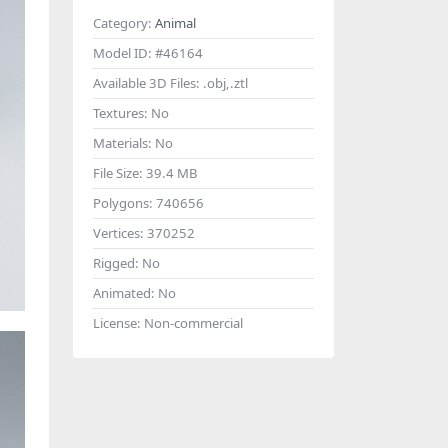
Category:
Animal
Model ID:
#46164
Available 3D Files:
.obj,.ztl
Textures:
No
Materials:
No
File Size:
39.4 MB
Polygons:
740656
Vertices:
370252
Rigged:
No
Animated:
No
License:
Non-commercial