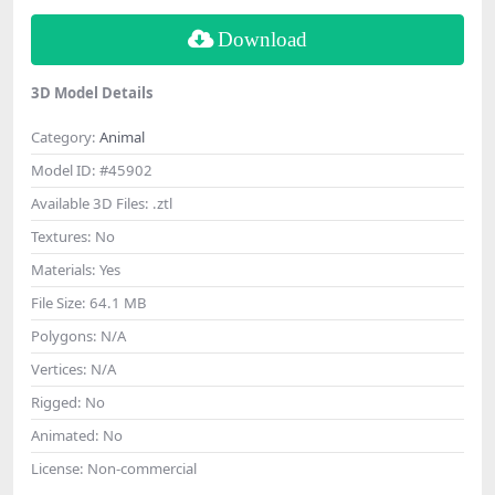
Download
3D Model Details
Category:
Animal
Model ID:
#45902
Available 3D Files:
.ztl
Textures:
No
Materials:
Yes
File Size:
64.1 MB
Polygons:
N/A
Vertices:
N/A
Rigged:
No
Animated:
No
License:
Non-commercial