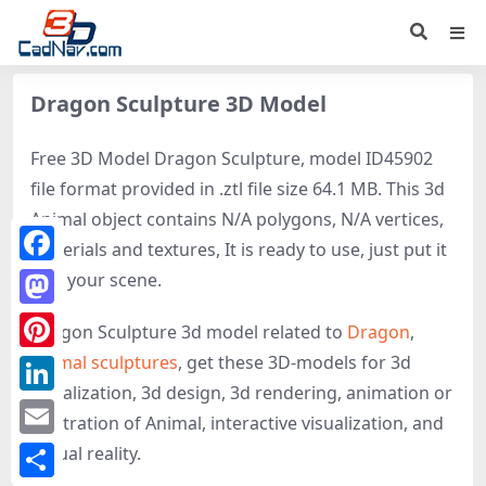
Dragon Sculpture 3D Model
Free 3D Model Dragon Sculpture, model ID45902
file format provided in .ztl file size 64.1 MB. This 3d
Animal object contains N/A polygons, N/A vertices,
materials and textures, It is ready to use, just put it
Facebook
into your scene.
Mastodon
Dragon Sculpture 3d model related to
Dragon
,
Animal sculptures
, get these 3D-models for 3d
Pinterest
visualization, 3d design, 3d rendering, animation or
LinkedIn
illustration of Animal, interactive visualization, and
Email
virtual reality.