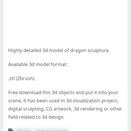
Highly detailed 3d model of dragon sculpture.
Available 3d model format:
.ztl (Zbrush)
Free download this 3d objects and put it into your
scene, it has been used in 3d visualization project,
digital sculpting, CG artwork, 3d rendering or other
field related to 3d design.
Dragon
Animal sculptures