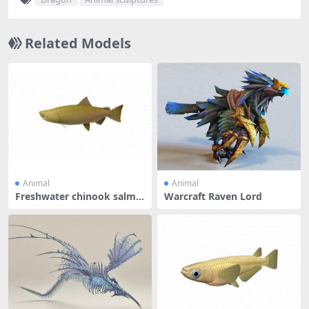
Related Models
Animal
Animal
Freshwater chinook salmo
Warcraft Raven Lord
n