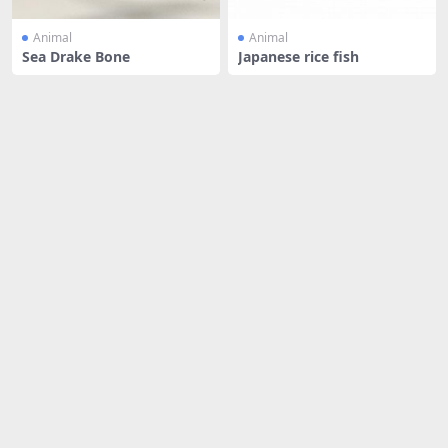
Animal
Animal
Sea Drake Bone
Japanese rice fish