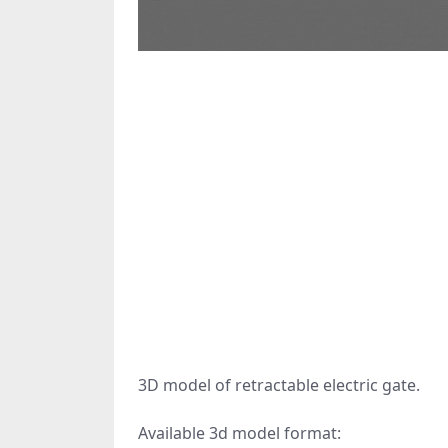
3D model of retractable electric gate.
Available 3d model format: