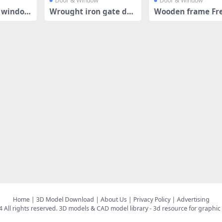
Door & Window
Door & Window
e window
Wrought iron gate des
Wooden frame Fr
ign
door
Home
|
3D Model Download
|
About Us
|
Privacy Policy
|
Advertising
All rights reserved.
3D models & CAD model library
- 3d resource for graphic