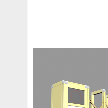
Share