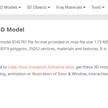
3D Models
3D Obiects
Vray Materials
Tools
 3D Model
model ID45781 file format provided in .max file size 1.73 MB
319 polygons, 25052 vertices, materials and textures, It is
ed to
Gate
,
Door
,
Ironwork
,
Entrance door
, get these 3D-mod
ring, animation or illustration of Door & Window, interactive