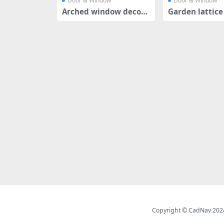
Door & Window
Door & Window
Arched window decora
Garden lattic
tive grille
design
Copyright © CadNav 2024 