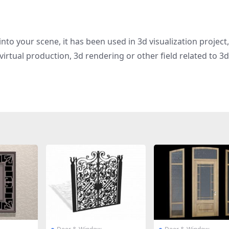
nto your scene, it has been used in 3d visualization project,
irtual production, 3d rendering or other field related to 3d