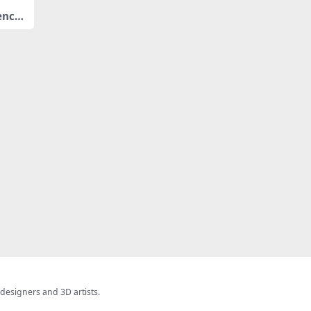
ench
 designers and 3D artists.