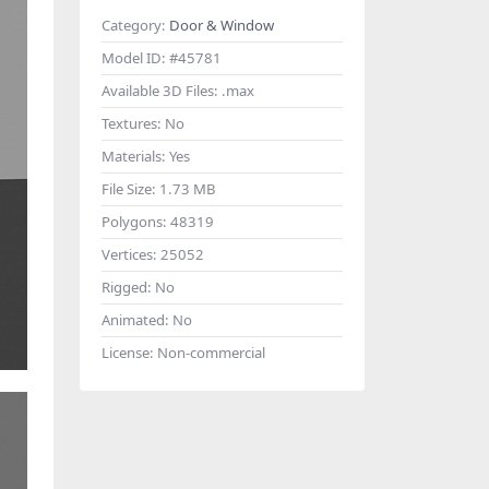
Category:
Door & Window
Model ID:
#45781
Available 3D Files:
.max
Textures:
No
Materials:
Yes
File Size:
1.73 MB
Polygons:
48319
Vertices:
25052
Rigged:
No
Animated:
No
License:
Non-commercial