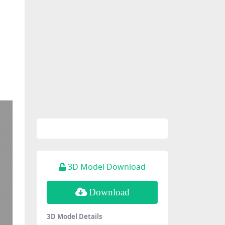
3D Model Download
Download
3D Model Details