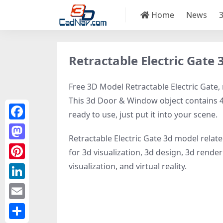
Home
News
Retractable Electric Gate
Free 3D Model Retractable Electric Gate, 
This 3d Door & Window object contains 48
ready to use, just put it into your scene.
Facebook
Retractable Electric Gate 3d model relat
Mastodon
for 3d visualization, 3d design, 3d rende
visualization, and virtual reality.
Pinterest
LinkedIn
Email