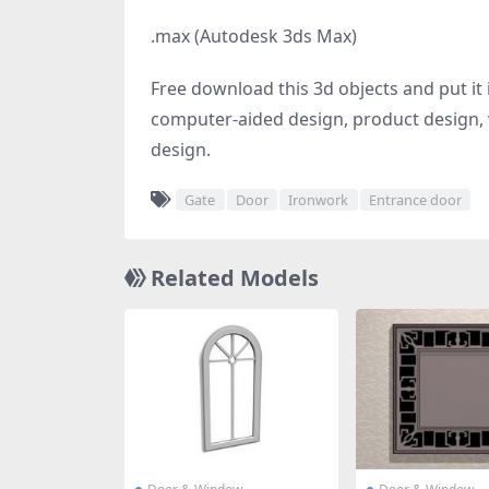
.max (Autodesk 3ds Max)
Free download this 3d objects and put it i
computer-aided design, product design, v
design.
Gate
Door
Ironwork
Entrance door
Related Models