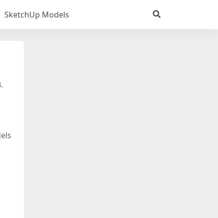
SketchUp Models
.
els