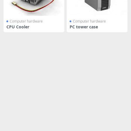
Computer hardware
Computer hardware
CPU Cooler
PC tower case