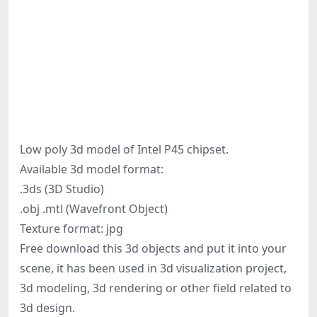
Low poly 3d model of Intel P45 chipset.
Available 3d model format:
.3ds (3D Studio)
.obj .mtl (Wavefront Object)
Texture format: jpg
Free download this 3d objects and put it into your
scene, it has been used in 3d visualization project,
3d modeling, 3d rendering or other field related to
3d design.