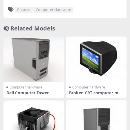
Chipset
Computer Hardware
Related Models
Computer hardware
Computer hardware
Dell Computer Tower
Broken CRT computer mon
itor