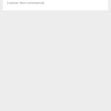
License:
Non-commercial