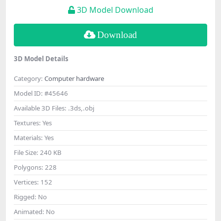
3D Model Download
Download
3D Model Details
Category:
Computer hardware
Model ID:
#45646
Available 3D Files:
.3ds,.obj
Textures:
Yes
Materials:
Yes
File Size:
240 KB
Polygons:
228
Vertices:
152
Rigged:
No
Animated:
No