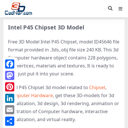
Intel P45 Chipset 3D Model
Free 3D Model Intel P45 Chipset, model ID45646 file
format provided in .3ds,.obj file size 240 KB. This 3d
Computer hardware object contains 228 polygons,
152 vertices, materials and textures, It is ready to
Facebook
use, just put it into your scene.
Mastodon
Intel P45 Chipset 3d model related to
Chipset
,
Computer Hardware
, get these 3D-models for 3d
Pinterest
visualization, 3d design, 3d rendering, animation or
LinkedIn
illustration of Computer hardware, interactive
Email
visualization, and virtual reality.