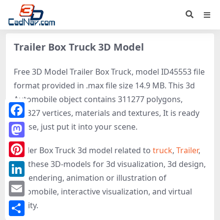
Trailer Box Truck 3D Model
Free 3D Model Trailer Box Truck, model ID45553 file
format provided in .max file size 14.9 MB. This 3d
Automobile object contains 311277 polygons,
160327 vertices, materials and textures, It is ready
Facebook
to use, just put it into your scene.
Mastodon
Trailer Box Truck 3d model related to
truck
,
Trailer
,
get these 3D-models for 3d visualization, 3d design,
Pinterest
3d rendering, animation or illustration of
LinkedIn
Automobile, interactive visualization, and virtual
Email
reality.