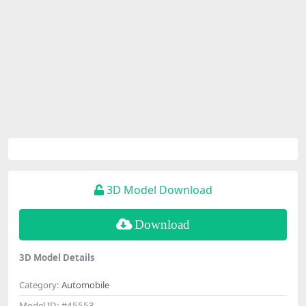
3D Model Download
Download
3D Model Details
Category:
Automobile
Model ID:
#45553