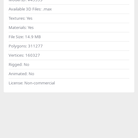
Available 3D Files:
.max
Textures:
Yes
Materials:
Yes
File Size:
14.9 MB
Polygons:
311277
Vertices:
160327
Rigged:
No
Animated:
No
License:
Non-commercial