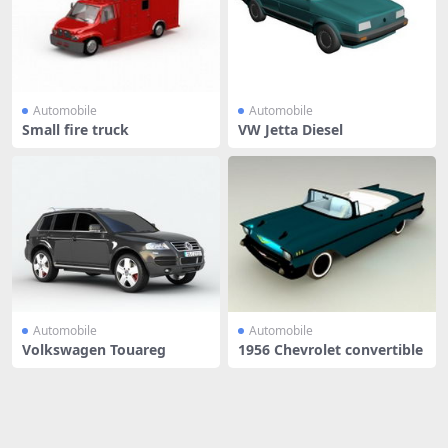
Automobile
Automobile
Small fire truck
VW Jetta Diesel
Automobile
Automobile
Volkswagen Touareg
1956 Chevrolet convertible