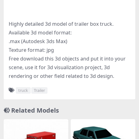
Highly detailed 3d model of trailer box truck.
Available 3d model format:
.max (Autodesk 3ds Max)
Texture format: jpg
Free download this 3d objects and put it into your
scene, use it for 3d visualization project, 3d
rendering or other field related to 3d design.
truck
Trailer
Related Models