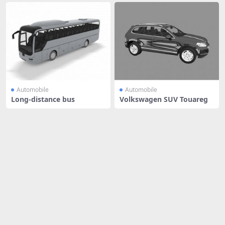
Automobile
Automobile
Long-distance bus
Volkswagen SUV Touareg