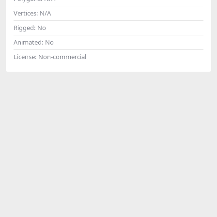
Vertices:
N/A
Rigged:
No
Animated:
No
License:
Non-commercial