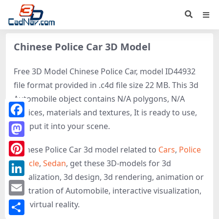
Chinese Police Car 3D Model
Free 3D Model Chinese Police Car, model ID44932
file format provided in .c4d file size 22 MB. This 3d
Automobile object contains N/A polygons, N/A
vertices, materials and textures, It is ready to use,
Facebook
just put it into your scene.
Mastodon
Chinese Police Car 3d model related to
Cars
,
Police
vehicle
,
Sedan
, get these 3D-models for 3d
Pinterest
visualization, 3d design, 3d rendering, animation or
LinkedIn
illustration of Automobile, interactive visualization,
Email
and virtual reality.