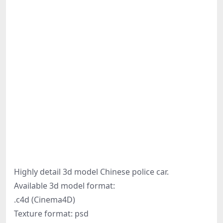
Highly detail 3d model Chinese police car.
Available 3d model format:
.c4d (Cinema4D)
Texture format: psd