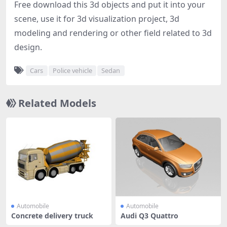
Free download this 3d objects and put it into your
scene, use it for 3d visualization project, 3d
modeling and rendering or other field related to 3d
design.
Cars
Police vehicle
Sedan
Related Models
Automobile
Automobile
Concrete delivery truck
Audi Q3 Quattro