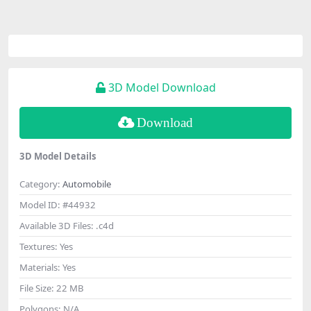
3D Model Download
Download
3D Model Details
Category:
Automobile
Model ID:
#44932
Available 3D Files:
.c4d
Textures:
Yes
Materials:
Yes
File Size:
22 MB
Polygons:
N/A