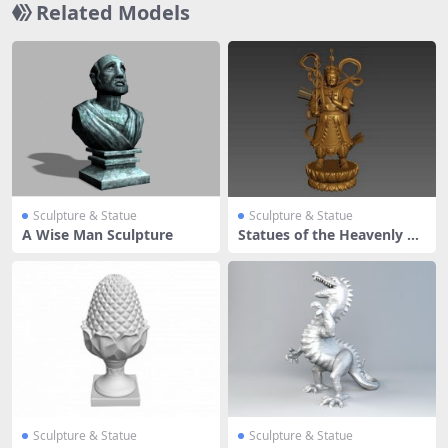
Related Models
Sculpture & Statue
Sculpture & Statue
A Wise Man Sculpture
Statues of the Heavenly Ki
ng
Sculpture & Statue
Sculpture & Statue