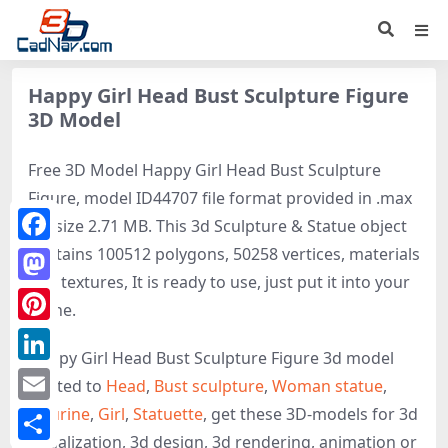
Happy Girl Head Bust Sculpture Figure
3D Model
Free 3D Model Happy Girl Head Bust Sculpture
Figure, model ID44707 file format provided in .max
file size 2.71 MB. This 3d Sculpture & Statue object
contains 100512 polygons, 50258 vertices, materials
Facebook
and textures, It is ready to use, just put it into your
Mastodon
scene.
Pinterest
Happy Girl Head Bust Sculpture Figure 3d model
LinkedIn
related to
Head
,
Bust sculpture
,
Woman statue
,
Figurine
,
Girl
,
Statuette
, get these 3D-models for 3d
Email
visualization, 3d design, 3d rendering, animation or