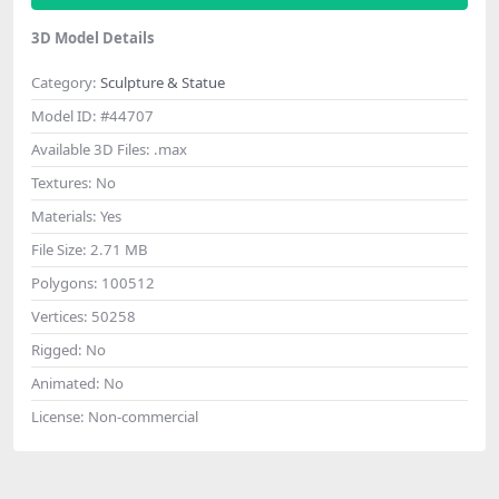
3D Model Details
Category:
Sculpture & Statue
Model ID:
#44707
Available 3D Files:
.max
Textures:
No
Materials:
Yes
File Size:
2.71 MB
Polygons:
100512
Vertices:
50258
Rigged:
No
Animated:
No
License:
Non-commercial