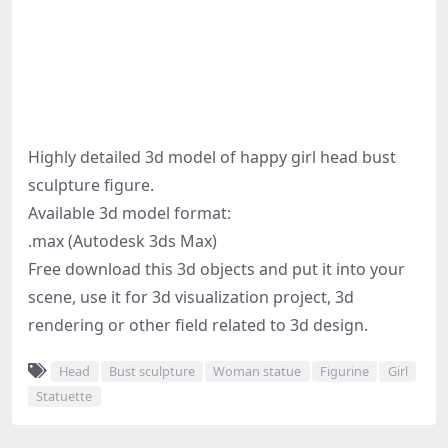
Highly detailed 3d model of happy girl head bust
sculpture figure.
Available 3d model format:
.max (Autodesk 3ds Max)
Free download this 3d objects and put it into your
scene, use it for 3d visualization project, 3d
rendering or other field related to 3d design.
Head
Bust sculpture
Woman statue
Figurine
Girl
Statuette