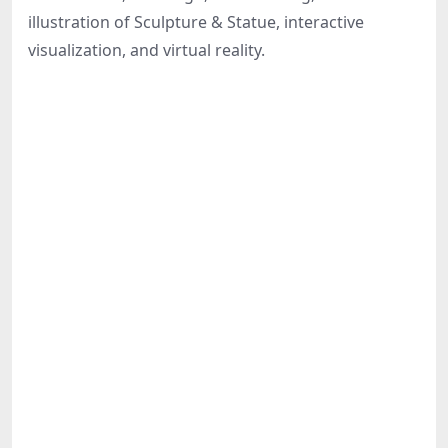
Share
illustration of Sculpture & Statue, interactive
visualization, and virtual reality.