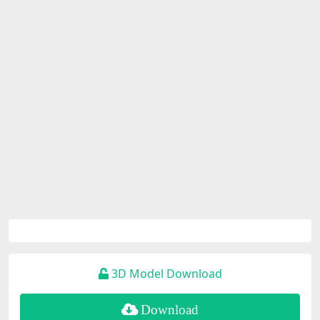
3D Model Download
Download