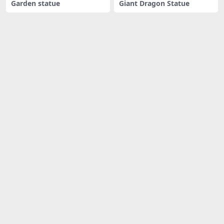
Garden statue
Giant Dragon Statue