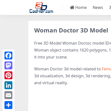
Home
News
Woman Doctor 3D Model
Free 3D Model Woman Doctor, model ID4467
Woman object contains 1620 polygons, 1529
it into your scene.
Facebook
Woman Doctor 3d model related to
Fema
Mastodon
3d visualization, 3d design, 3d rendering,
and virtual reality.
Pinterest
LinkedIn
Email