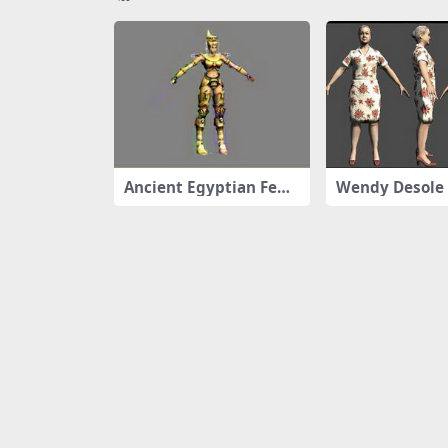
Ancient Egyptian Fem
Wendy Desole 
ale Soldier
Wake