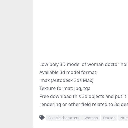
Low poly 3D model of woman doctor holdi
Available 3d model format:
.max (Autodesk 3ds Max)
Texture format: jpg, tga
Free download this 3d objects and put it i
rendering or other field related to 3d de
Female characters
Woman
Doctor
Nur