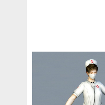
Share