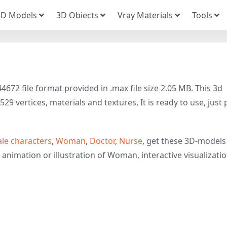
3D Models
3D Obiects
Vray Materials
Tools
2 file format provided in .max file size 2.05 MB. This 3d
 vertices, materials and textures, It is ready to use, just 
le characters
,
Woman
,
Doctor
,
Nurse
, get these 3D-models
 animation or illustration of Woman, interactive visualizatio