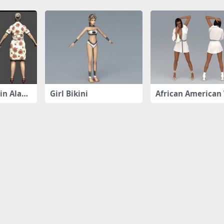
in Alan
Girl Bikini
African America
an