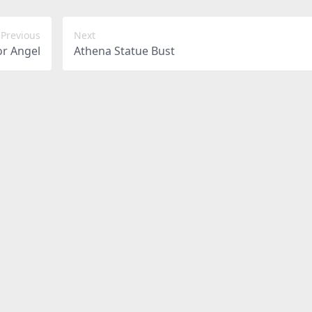
Previous
Next
or Angel
Athena Statue Bust