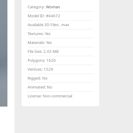
Category:
Woman
Model ID:
#44672
Available 3D Files:
.max
Textures:
Yes
Materials:
Yes
File Size:
2.05 MB
Polygons:
1620
Vertices:
1529
Rigged:
No
Animated:
No
License:
Non-commercial