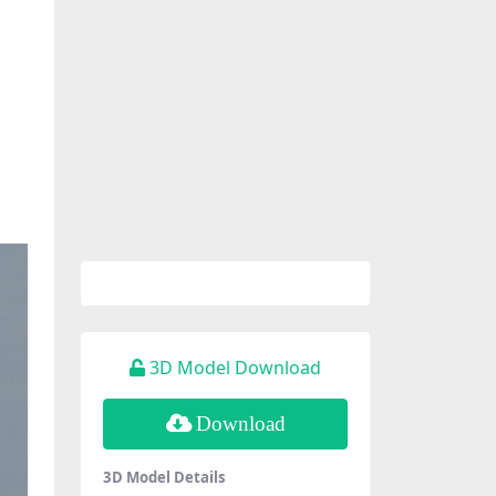
3D Model Download
Download
3D Model Details