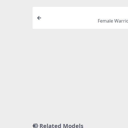
Female Warri
Related Models