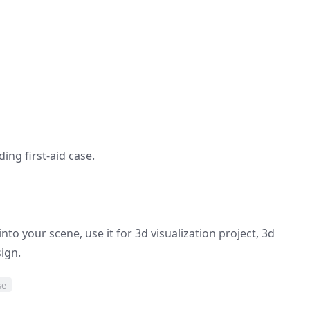
ng first-aid case.
nto your scene, use it for 3d visualization project, 3d
sign.
se