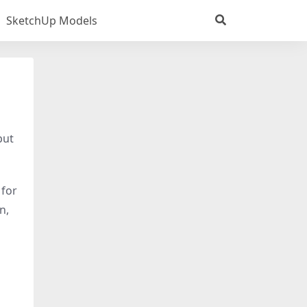
SketchUp Models
put
 for
n,