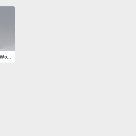
n Wom