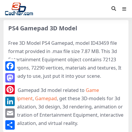
PS4 Gamepad 3D Model
Free 3D Model PS4 Gamepad, model ID43459 file
format provided in .max file size 7.87 MB. This 3d
Entertainment Equipment object contains 72123
polygons, 72290 vertices, materials and textures, It
Facebook
is ready to use, just put it into your scene.
Mastodon
PS4 Gamepad 3d model related to
Game
equipment
,
Gamepad
, get these 3D-models for 3d
Pinterest
visualization, 3d design, 3d rendering, animation or
LinkedIn
illustration of Entertainment Equipment, interactive
Email
visualization, and virtual reality.