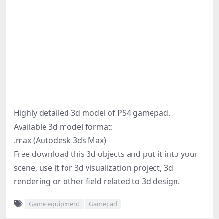
Highly detailed 3d model of PS4 gamepad.
Available 3d model format:
.max (Autodesk 3ds Max)
Free download this 3d objects and put it into your
scene, use it for 3d visualization project, 3d
rendering or other field related to 3d design.
Game equipment
Gamepad