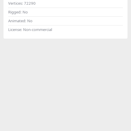
Vertices:
72290
Rigged:
No
Animated:
No
License:
Non-commercial