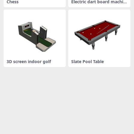
Chess
Electric dart board machin
e
3D screen indoor golf
Slate Pool Table