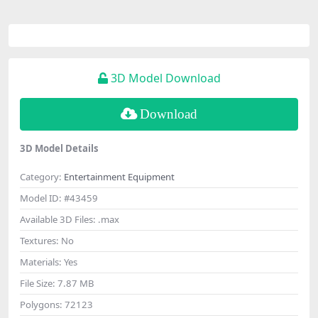
3D Model Download
Download
3D Model Details
Category:
Entertainment Equipment
Model ID:
#43459
Available 3D Files:
.max
Textures:
No
Materials:
Yes
File Size:
7.87 MB
Polygons:
72123