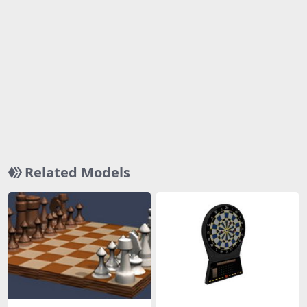
Related Models