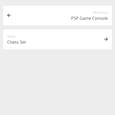
Previous
PSP Game Console
Next
Chess Set