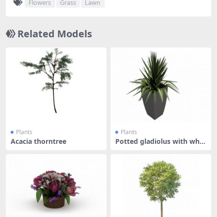
Flowers
Grass
Lawn
Related Models
Plants
Plants
Acacia thorntree
Potted gladiolus with whit
e pot