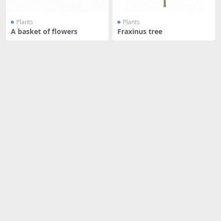
Plants
Plants
A basket of flowers
Fraxinus tree