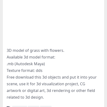
3D model of grass with flowers.
Available 3d model format:
.mb (Autodesk Maya)
Texture format: dds
Free download this 3d objects and put it into your
scene, use it for 3d visualization project, CG
artwork or digital art, 3d rendering or other field
related to 3d design.