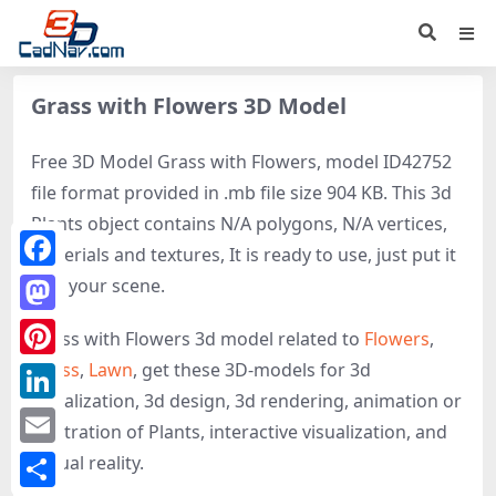
Grass with Flowers 3D Model
Free 3D Model Grass with Flowers, model ID42752
file format provided in .mb file size 904 KB. This 3d
Plants object contains N/A polygons, N/A vertices,
materials and textures, It is ready to use, just put it
Facebook
into your scene.
Mastodon
Grass with Flowers 3d model related to
Flowers
,
Grass
,
Lawn
, get these 3D-models for 3d
Pinterest
visualization, 3d design, 3d rendering, animation or
LinkedIn
illustration of Plants, interactive visualization, and
Email
virtual reality.