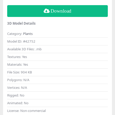
Download
3D Model Details
Category:
Plants
Model ID:
#42752
Available 3D Files:
.mb
Textures:
Yes
Materials:
Yes
File Size:
904 KB
Polygons:
N/A
Vertices:
N/A
Rigged:
No
Animated:
No
License:
Non-commercial