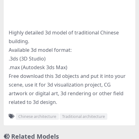
Highly detailed 3d model of traditional Chinese
building.
Available 3d model format:
.3ds (3D Studio)
.max (Autodesk 3ds Max)
Free download this 3d objects and put it into your
scene, use it for 3d visualization project, CG
artwork or digital art, 3d rendering or other field
related to 3d design.
Chinese architecture
Traditional architecture
Related Models