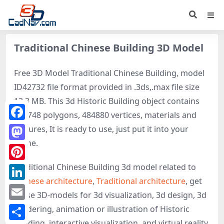
Traditional Chinese Building 3D Model
Free 3D Model Traditional Chinese Building, model
ID42732 file format provided in .3ds,.max file size
13.3 MB. This 3d Historic Building object contains
908748 polygons, 484880 vertices, materials and
Facebook
textures, It is ready to use, just put it into your
scene.
Mastodon
Traditional Chinese Building 3d model related to
Pinterest
Chinese architecture
,
Traditional architecture
, get
LinkedIn
these 3D-models for 3d visualization, 3d design, 3d
Email
rendering, animation or illustration of Historic
Building, interactive visualization, and virtual reality.