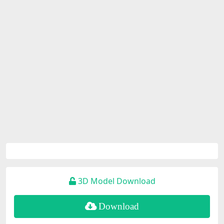
3D Model Download
Download