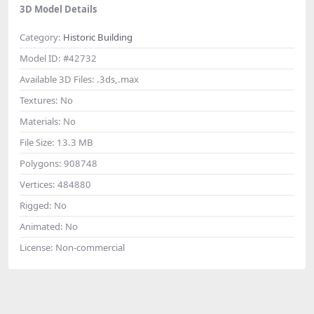
3D Model Details
Category:
Historic Building
Model ID:
#42732
Available 3D Files:
.3ds,.max
Textures:
No
Materials:
No
File Size:
13.3 MB
Polygons:
908748
Vertices:
484880
Rigged:
No
Animated:
No
License:
Non-commercial