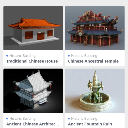
Historic Building
Historic Building
Traditional Chinese House
Chinese Ancestral Temple
Historic Building
Historic Building
Ancient Chinese Architectu
Ancient Fountain Ruin