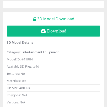
3D Model Download
Download
3D Model Details
Category:
Entertainment Equipment
Model ID:
#41984
Available 3D Files:
.c4d
Textures:
No
Materials:
Yes
File Size:
480 KB
Polygons:
N/A
Vertices:
N/A