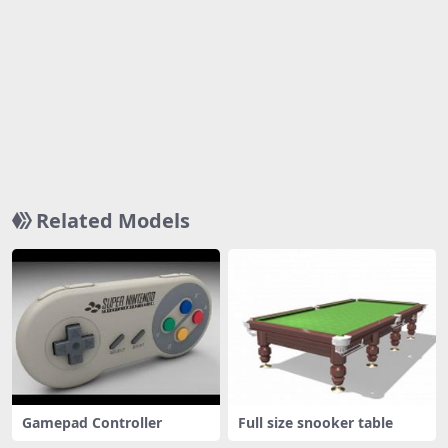
Related Models
Gamepad Controller
Full size snooker table