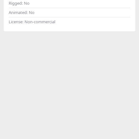
Rigged:
No
Animated:
No
License:
Non-commercial