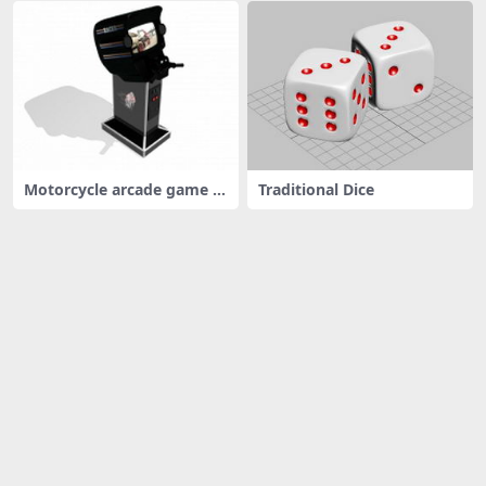
Motorcycle arcade game m
Traditional Dice
achine