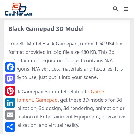
Black Gamepad 3D Model
Free 3D Model Black Gamepad, model ID41984 file
format provided in .c4d file size 480 KB. This 3d
Entertainment Equipment object contains N/A
polygons, N/A vertices, materials and textures, It is
Facebook
ready to use, just put it into your scene.
Mastodon
Black Gamepad 3d model related to
Game
equipment
,
Gamepad
, get these 3D-models for 3d
Pinterest
visualization, 3d design, 3d rendering, animation or
LinkedIn
illustration of Entertainment Equipment, interactive
Email
visualization, and virtual reality.