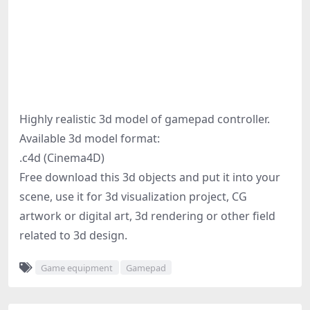
Highly realistic 3d model of gamepad controller.
Available 3d model format:
.c4d (Cinema4D)
Free download this 3d objects and put it into your
scene, use it for 3d visualization project, CG
artwork or digital art, 3d rendering or other field
related to 3d design.
Game equipment
Gamepad