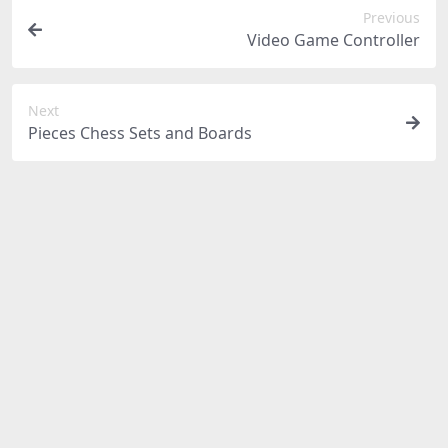
Previous
Video Game Controller
Next
Pieces Chess Sets and Boards