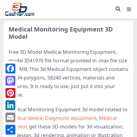
Medical Monitoring Equipment 3D
Model
Free 3D Model Medical Monitoring Equipment,
model ID41976 file format provided in .max file size
8.24 MB. This 3d Medical Equipment object contains
47194 polygons, 58240 vertices, materials and
Facebook
textures, It is ready to use, just put it into your
Mastodon
scene.
Pinterest
Medical Monitoring Equipment 3d model related to
LinkedIn
Medical device
,
Diagnostic equipment
,
Medical
monitor
, get these 3D-models for 3d visualization,
Email
3d design, 3d rendering, animation or illustration