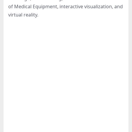
Share
of Medical Equipment, interactive visualization, and
virtual reality.