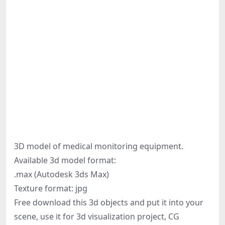
3D model of medical monitoring equipment.
Available 3d model format:
.max (Autodesk 3ds Max)
Texture format: jpg
Free download this 3d objects and put it into your
scene, use it for 3d visualization project, CG