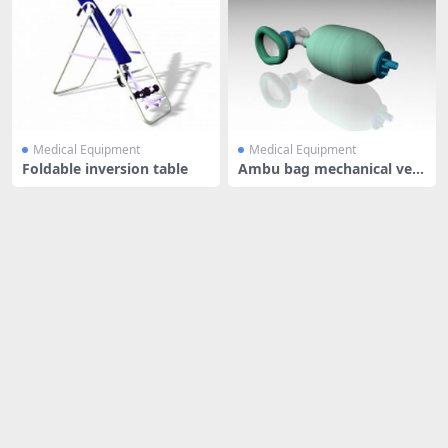
Medical Equipment
Medical Equipment
Foldable inversion table
Ambu bag mechanical ven
tilation