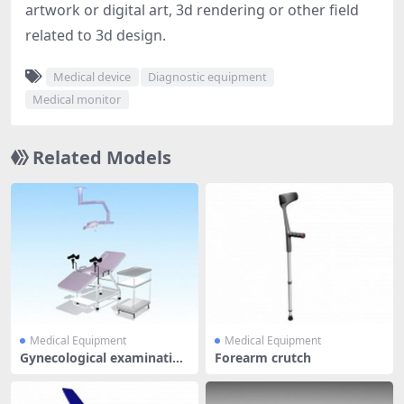
artwork or digital art, 3d rendering or other field
related to 3d design.
Medical device
Diagnostic equipment
Medical monitor
Related Models
Medical Equipment
Medical Equipment
Gynecological examination
Forearm crutch
equip