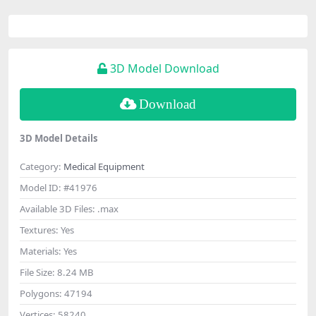
3D Model Download
Download
3D Model Details
Category:
Medical Equipment
Model ID:
#41976
Available 3D Files:
.max
Textures:
Yes
Materials:
Yes
File Size:
8.24 MB
Polygons:
47194
Vertices:
58240