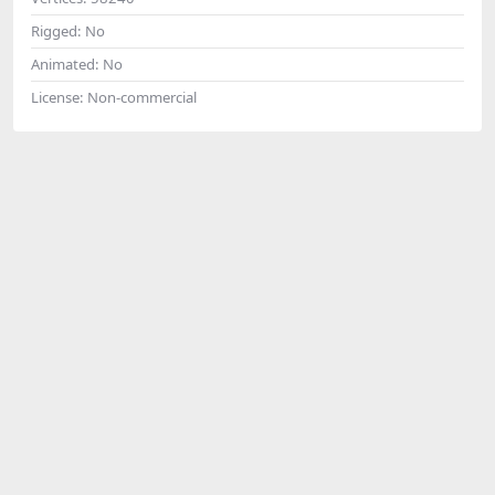
Rigged:
No
Animated:
No
License:
Non-commercial