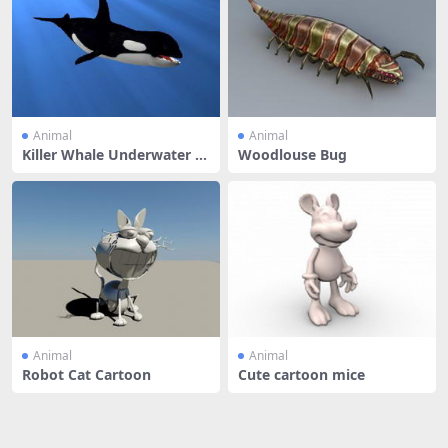
Animal
Animal
Killer Whale Underwater A
Woodlouse Bug
nimate
Animal
Animal
Robot Cat Cartoon
Cute cartoon mice