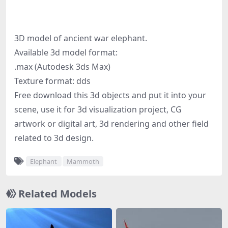
3D model of ancient war elephant.
Available 3d model format:
.max (Autodesk 3ds Max)
Texture format: dds
Free download this 3d objects and put it into your
scene, use it for 3d visualization project, CG
artwork or digital art, 3d rendering and other field
related to 3d design.
Elephant
Mammoth
Related Models