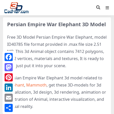
Persian Empire War Elephant 3D Model
Free 3D Model Persian Empire War Elephant, model
ID40785 file format provided in .max file size 2.51
MB. This 3d Animal object contains 7412 polygons,
7512 vertices, materials and textures, It is ready to
Facebook
use, just put it into your scene.
Mastodon
Persian Empire War Elephant 3d model related to
Elephant
,
Mammoth
, get these 3D-models for 3d
Pinterest
visualization, 3d design, 3d rendering, animation or
LinkedIn
illustration of Animal, interactive visualization, and
Email
virtual reality.