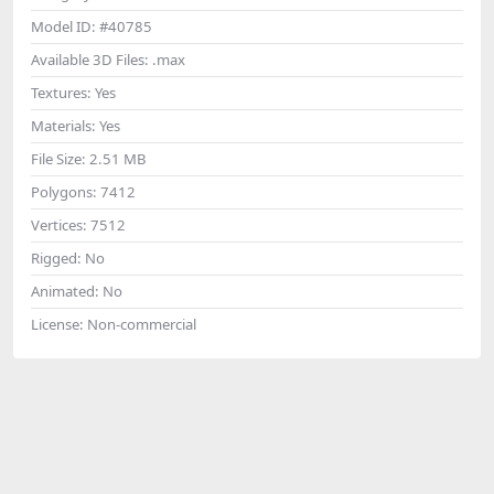
Model ID:
#40785
Available 3D Files:
.max
Textures:
Yes
Materials:
Yes
File Size:
2.51 MB
Polygons:
7412
Vertices:
7512
Rigged:
No
Animated:
No
License:
Non-commercial