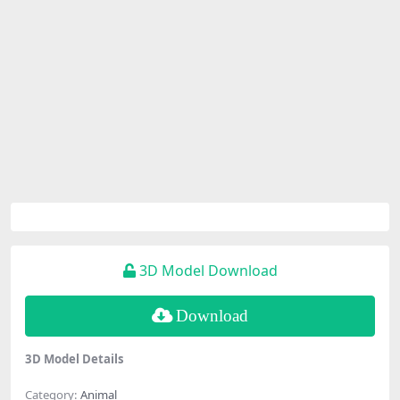
3D Model Download
Download
3D Model Details
Category:
Animal