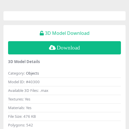
3D Model Download
Download
3D Model Details
Category:
Objects
Model ID:
#40300
Available 3D Files:
.max
Textures:
Yes
Materials:
Yes
File Size:
476 KB
Polygons:
542