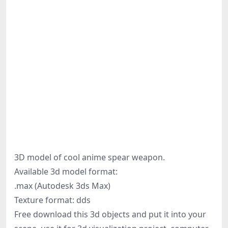
3D model of cool anime spear weapon.
Available 3d model format:
.max (Autodesk 3ds Max)
Texture format: dds
Free download this 3d objects and put it into your