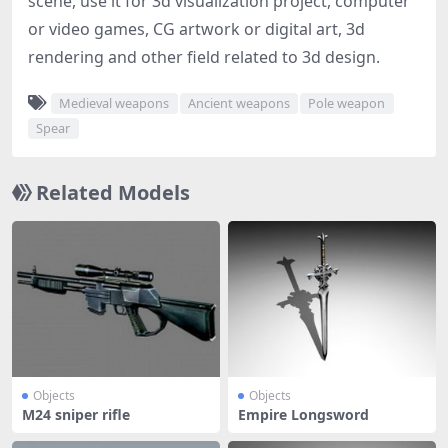
scene, use it for 3d visualization project, computer
or video games, CG artwork or digital art, 3d
rendering and other field related to 3d design.
Medieval weapons
Ancient weapons
Pole weapon
Spear
Related Models
Objects
Objects
M24 sniper rifle
Empire Longsword