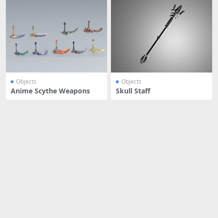
Objects
Objects
Anime Scythe Weapons
Skull Staff