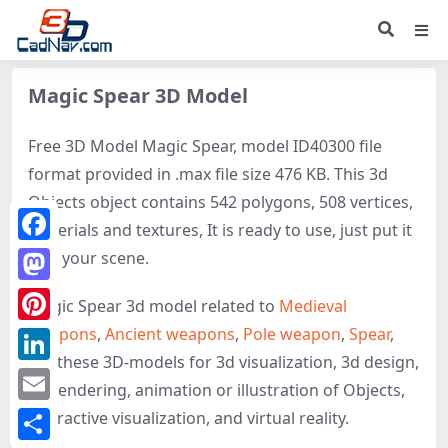
Magic Spear 3D Model
Free 3D Model Magic Spear, model ID40300 file
format provided in .max file size 476 KB. This 3d
Objects object contains 542 polygons, 508 vertices,
materials and textures, It is ready to use, just put it
Facebook
into your scene.
Mastodon
Magic Spear 3d model related to
Medieval
weapons
,
Ancient weapons
,
Pole weapon
,
Spear
,
Pinterest
get these 3D-models for 3d visualization, 3d design,
LinkedIn
3d rendering, animation or illustration of Objects,
Email
interactive visualization, and virtual reality.