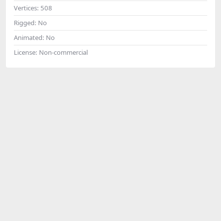
Vertices:
508
Rigged:
No
Animated:
No
License:
Non-commercial