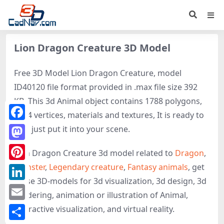
Lion Dragon Creature 3D Model
Free 3D Model Lion Dragon Creature, model
ID40120 file format provided in .max file size 392
KB. This 3d Animal object contains 1788 polygons,
3184 vertices, materials and textures, It is ready to
Facebook
use, just put it into your scene.
Mastodon
Lion Dragon Creature 3d model related to
Dragon
,
Monster
,
Legendary creature
,
Fantasy animals
, get
Pinterest
these 3D-models for 3d visualization, 3d design, 3d
LinkedIn
rendering, animation or illustration of Animal,
Email
interactive visualization, and virtual reality.