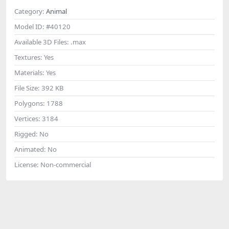
Category:
Animal
Model ID:
#40120
Available 3D Files:
.max
Textures:
Yes
Materials:
Yes
File Size:
392 KB
Polygons:
1788
Vertices:
3184
Rigged:
No
Animated:
No
License:
Non-commercial