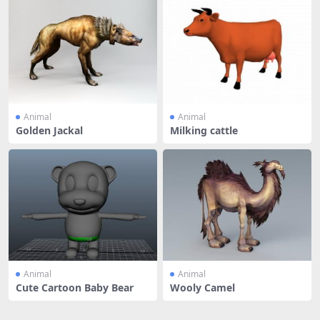
Animal
Animal
Golden Jackal
Milking cattle
Animal
Animal
Cute Cartoon Baby Bear
Wooly Camel