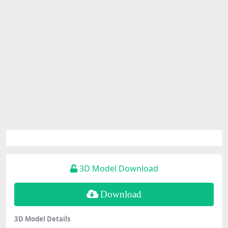
3D Model Download
Download
3D Model Details