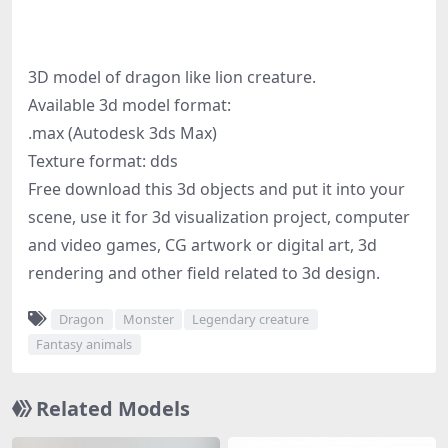
3D model of dragon like lion creature.
Available 3d model format:
.max (Autodesk 3ds Max)
Texture format: dds
Free download this 3d objects and put it into your
scene, use it for 3d visualization project, computer
and video games, CG artwork or digital art, 3d
rendering and other field related to 3d design.
Dragon
Monster
Legendary creature
Fantasy animals
Related Models