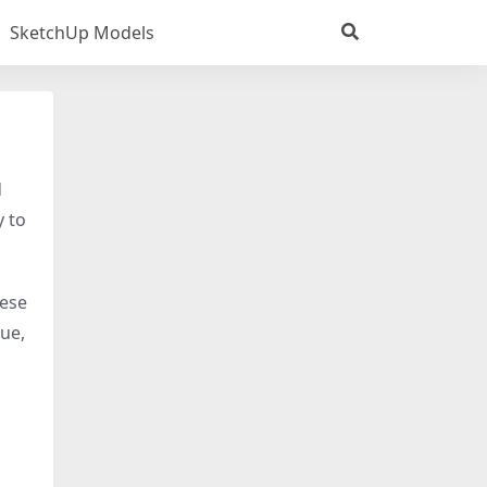
SketchUp Models
d
y to
hese
tue,