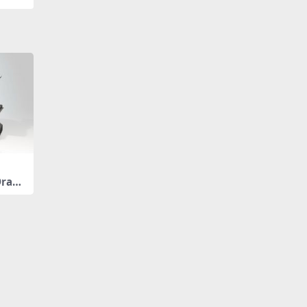
Drago