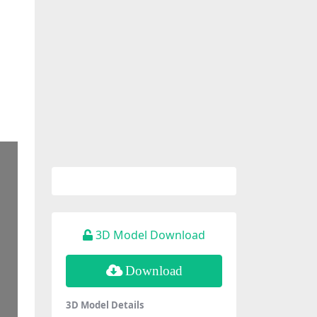
3D Model Download
Download
3D Model Details