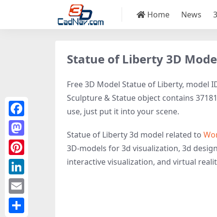
Home
News
Statue of Liberty 3D Mode
Free 3D Model Statue of Liberty, model ID
Sculpture & Statue object contains 37181 
use, just put it into your scene.
Facebook
Statue of Liberty 3d model related to
Wom
Mastodon
3D-models for 3d visualization, 3d design
interactive visualization, and virtual realit
Pinterest
LinkedIn
Email