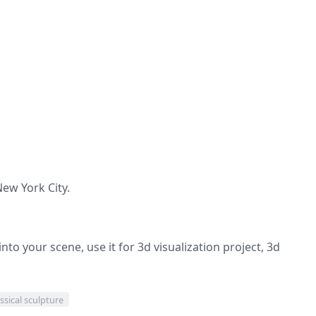
New York City.
nto your scene, use it for 3d visualization project, 3d
ssical sculpture