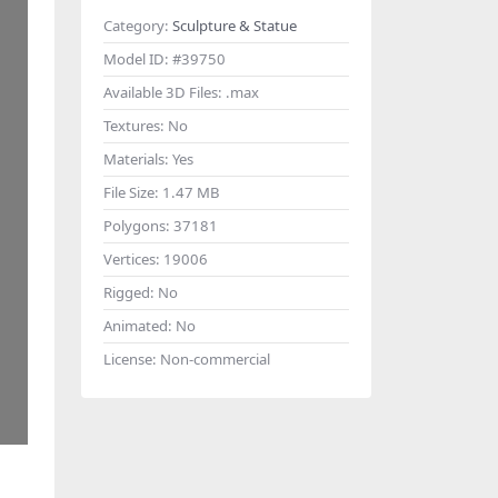
Category:
Sculpture & Statue
Model ID:
#39750
Available 3D Files:
.max
Textures:
No
Materials:
Yes
File Size:
1.47 MB
Polygons:
37181
Vertices:
19006
Rigged:
No
Animated:
No
License:
Non-commercial