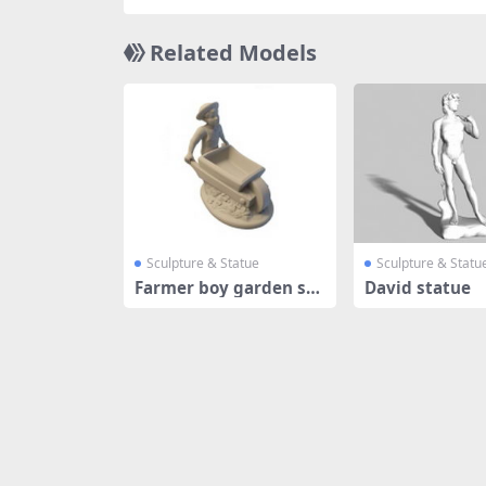
Related Models
Sculpture & Statue
Sculpture & Statu
Farmer boy garden sta
David statue
tue