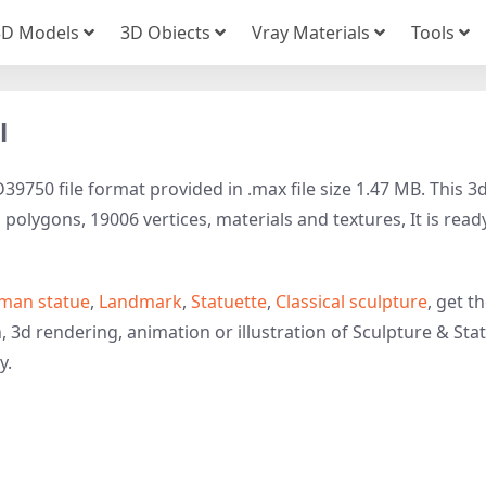
3D Models
3D Obiects
Vray Materials
Tools
l
39750 file format provided in .max file size 1.47 MB. This 3
polygons, 19006 vertices, materials and textures, It is read
an statue
,
Landmark
,
Statuette
,
Classical sculpture
, get t
, 3d rendering, animation or illustration of Sculpture & Sta
y.