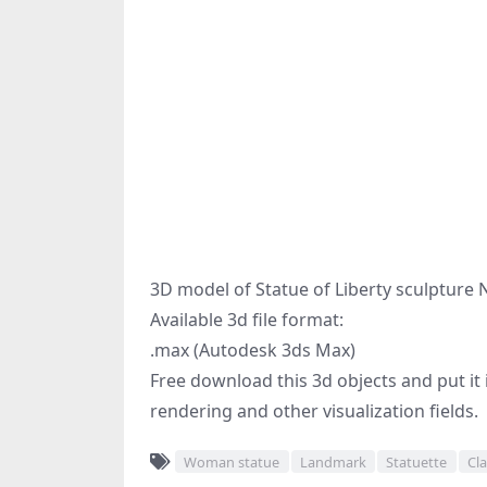
3D model of Statue of Liberty sculpture 
Available 3d file format:
.max (Autodesk 3ds Max)
Free download this 3d objects and put it i
rendering and other visualization fields.
Woman statue
Landmark
Statuette
Cla