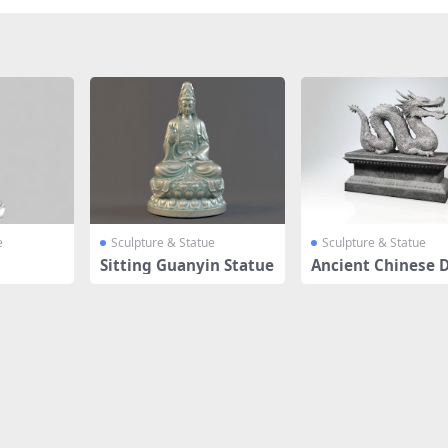
e
Sculpture & Statue
Sculpture & Statue
Sitting Guanyin Statue
Ancient Chinese 
n Sculptur