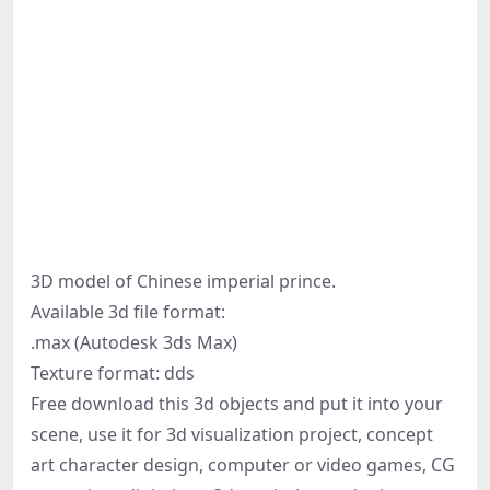
3D model of Chinese imperial prince.
Available 3d file format:
.max (Autodesk 3ds Max)
Texture format: dds
Free download this 3d objects and put it into your
scene, use it for 3d visualization project, concept
art character design, computer or video games, CG