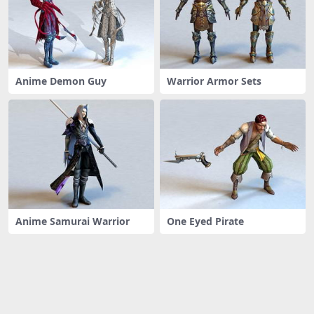
Anime Demon Guy
Warrior Armor Sets
Anime Samurai Warrior
One Eyed Pirate