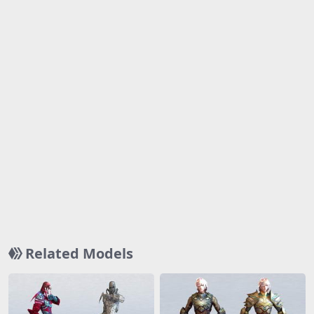
Related Models