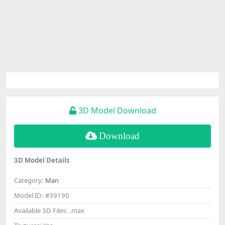
3D Model Download
Download
3D Model Details
Category:
Man
Model ID:
#39190
Available 3D Files:
.max