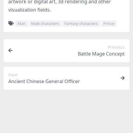
artwork or digital art, 3d rendering and other
visualization fields.
Man
Male characters
Fantasy characters
Prince
Previous
Battle Mage Concept
Next
Ancient Chinese General Officer