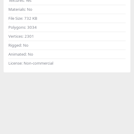
Textures:
Yes
Materials:
No
File Size:
732 KB
Polygons:
3034
Vertices:
2301
Rigged:
No
Animated:
No
License:
Non-commercial