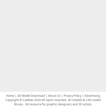
Home
|
3D Model Download
|
About Us
|
Privacy Policy
|
Advertising
Copyright © CadNav 2024 All rights reserved.
3D models & CAD model
library
- 3d resource for graphic designers and 3D artists.