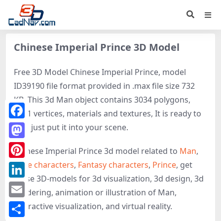
Chinese Imperial Prince 3D Model
Free 3D Model Chinese Imperial Prince, model
ID39190 file format provided in .max file size 732
KB. This 3d Man object contains 3034 polygons,
2301 vertices, materials and textures, It is ready to
Facebook
use, just put it into your scene.
Mastodon
Chinese Imperial Prince 3d model related to
Man
,
Male characters
,
Fantasy characters
,
Prince
, get
Pinterest
these 3D-models for 3d visualization, 3d design, 3d
LinkedIn
rendering, animation or illustration of Man,
Email
interactive visualization, and virtual reality.