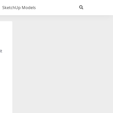
SketchUp Models
it