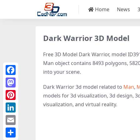
Home
News
Dark Warrior 3D Model
Free 3D Model Dark Warrior, model ID39139
Man object contains 8493 polygons, 5820 ve
into your scene.
Facebook
Dark Warrior 3d model related to
Man
,
M
Mastodon
models for 3d visualization, 3d design, 3
visualization, and virtual reality.
Pinterest
LinkedIn
Email