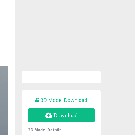
3D Model Download
Download
3D Model Details