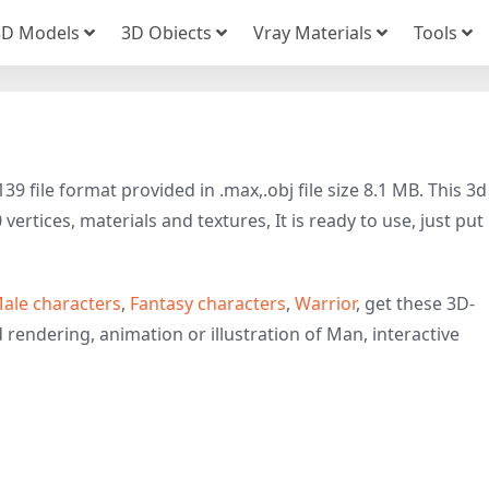
3D Models
3D Obiects
Vray Materials
Tools
 file format provided in .max,.obj file size 8.1 MB. This 3d
rtices, materials and textures, It is ready to use, just put 
ale characters
,
Fantasy characters
,
Warrior
, get these 3D-
d rendering, animation or illustration of Man, interactive