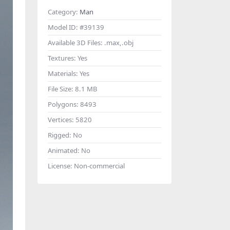
Category:
Man
Model ID:
#39139
Available 3D Files:
.max,.obj
Textures:
Yes
Materials:
Yes
File Size:
8.1 MB
Polygons:
8493
Vertices:
5820
Rigged:
No
Animated:
No
License:
Non-commercial