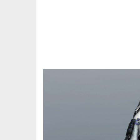
Share