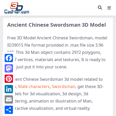
Ancient Chinese Swordsman 3D Model
Free 3D Model Ancient Chinese Swordsman, model
ID39015 file format provided in .max file size 3.96
MB. This 3d Man object contains 2972 polygons,
2427 vertices, materials and textures, It is ready to
Facebook
use, just put it into your scene.
Mastodon
Ancient Chinese Swordsman 3d model related to
Man
,
Male characters
,
Swordsman
, get these 3D-
Pinterest
models for 3d visualization, 3d design, 3d
LinkedIn
rendering, animation or illustration of Man,
Email
interactive visualization, and virtual reality.