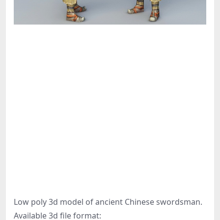
Low poly 3d model of ancient Chinese swordsman.
Available 3d file format: