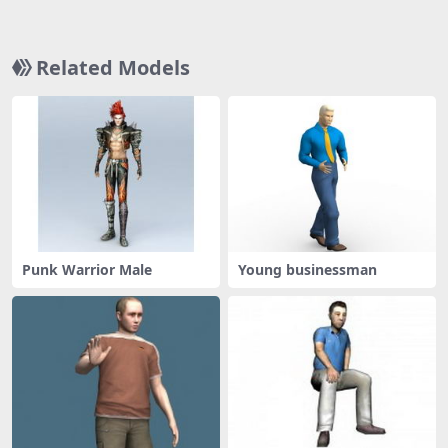
Related Models
Punk Warrior Male
Young businessman