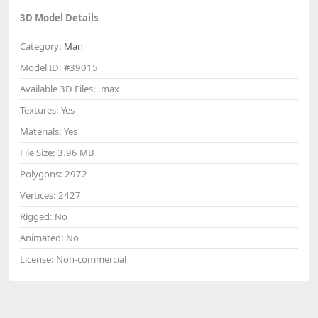
3D Model Details
Category:
Man
Model ID:
#39015
Available 3D Files:
.max
Textures:
Yes
Materials:
Yes
File Size:
3.96 MB
Polygons:
2972
Vertices:
2427
Rigged:
No
Animated:
No
License:
Non-commercial