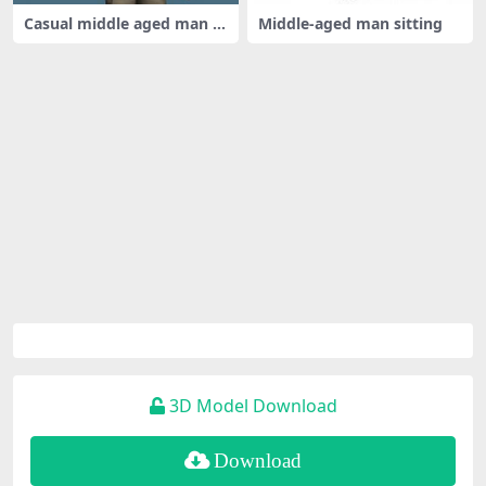
Casual middle aged man ri
Middle-aged man sitting
gged
3D Model Download
Download