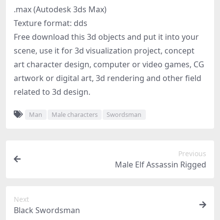
.max (Autodesk 3ds Max)
Texture format: dds
Free download this 3d objects and put it into your
scene, use it for 3d visualization project, concept
art character design, computer or video games, CG
artwork or digital art, 3d rendering and other field
related to 3d design.
Man
Male characters
Swordsman
Previous
Male Elf Assassin Rigged
Next
Black Swordsman