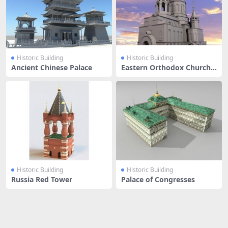
Historic Building
Historic Building
Ancient Chinese Palace
Eastern Orthodox Church
Buildin
Historic Building
Historic Building
Russia Red Tower
Palace of Congresses