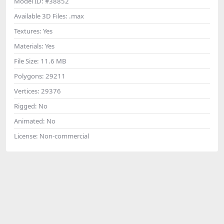
Model ID:
#38852
Available 3D Files:
.max
Textures:
Yes
Materials:
Yes
File Size:
11.6 MB
Polygons:
29211
Vertices:
29376
Rigged:
No
Animated:
No
License:
Non-commercial