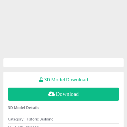
3D Model Download
Download
3D Model Details
Category:
Historic Building