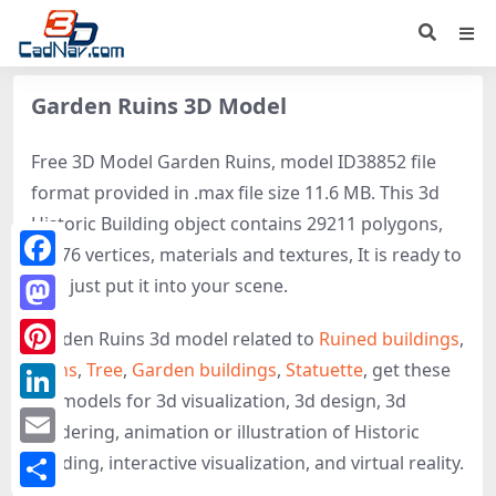
Garden Ruins 3D Model
Free 3D Model Garden Ruins, model ID38852 file
format provided in .max file size 11.6 MB. This 3d
Historic Building object contains 29211 polygons,
29376 vertices, materials and textures, It is ready to
Facebook
use, just put it into your scene.
Mastodon
Garden Ruins 3d model related to
Ruined buildings
,
Ruins
,
Tree
,
Garden buildings
,
Statuette
, get these
Pinterest
3D-models for 3d visualization, 3d design, 3d
LinkedIn
rendering, animation or illustration of Historic
Email
Building, interactive visualization, and virtual reality.