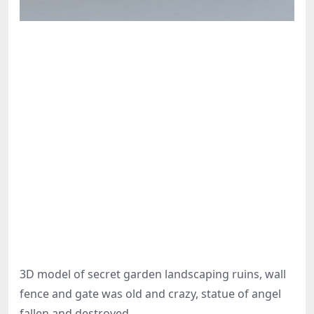
3D model of secret garden landscaping ruins, wall
fence and gate was old and crazy, statue of angel
fallen and destroyed.