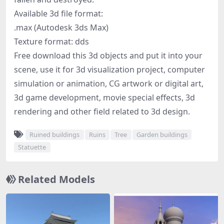
Available 3d file format:
.max (Autodesk 3ds Max)
Texture format: dds
Free download this 3d objects and put it into your
scene, use it for 3d visualization project, computer
simulation or animation, CG artwork or digital art,
3d game development, movie special effects, 3d
rendering and other field related to 3d design.
Ruined buildings
Ruins
Tree
Garden buildings
Statuette
Related Models