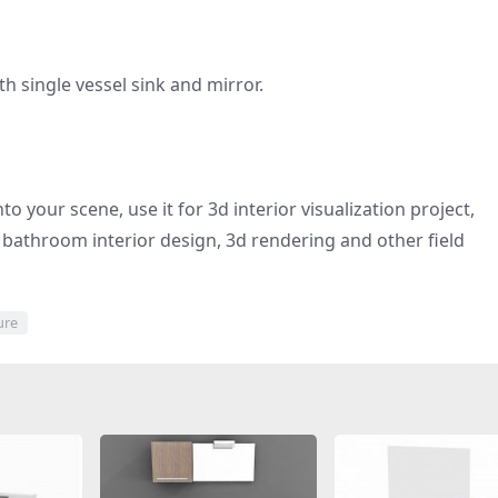
 single vessel sink and mirror.
to your scene, use it for 3d interior visualization project,
bathroom interior design, 3d rendering and other field
ure