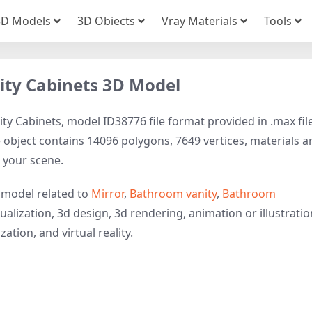
3D Models
3D Obiects
Vray Materials
Tools
ity Cabinets 3D Model
y Cabinets, model ID38776 file format provided in .max fil
 object contains 14096 polygons, 7649 vertices, materials a
to your scene.
 model related to
Mirror
,
Bathroom vanity
,
Bathroom
ualization, 3d design, 3d rendering, animation or illustratio
ation, and virtual reality.