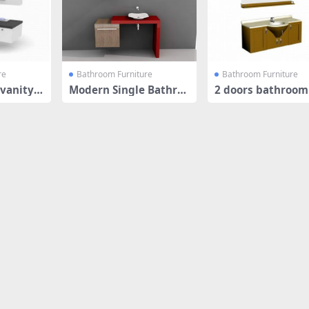
re
Bathroom Furniture
Bathroom Furniture
vanity c
Modern Single Bathroo
2 doors bathroom
m Vanity
ty