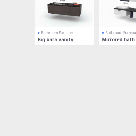
Bathroom Furniture
Bathroom Furnitu
Big bath vanity
Mirrored bath 
abinet