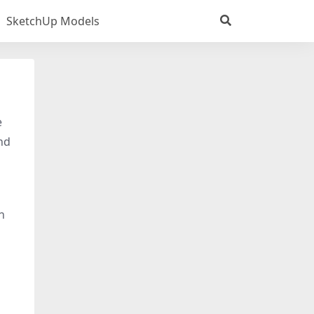
SketchUp Models
e
nd
n