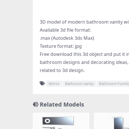
3D model of modern bathroom vanity with
Available 3d file format:
.max (Autodesk 3ds Max)
Texture format: jpg
Free download this 3d object and put it in
bathroom designs and decorating ideas, 
related to 3d design.
Mirror
Bathroom vanity
Bathroom Furnit
Related Models