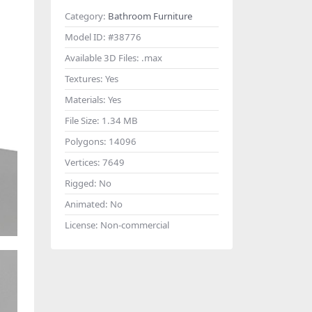
Category:
Bathroom Furniture
Model ID:
#38776
Available 3D Files:
.max
Textures:
Yes
Materials:
Yes
File Size:
1.34 MB
Polygons:
14096
Vertices:
7649
Rigged:
No
Animated:
No
License:
Non-commercial