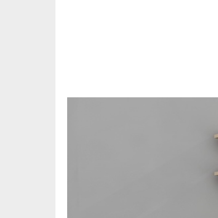
Share