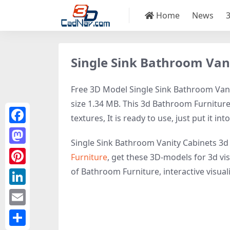
Home
News
Single Sink Bathroom Van
Free 3D Model Single Sink Bathroom Vanit
size 1.34 MB. This 3d Bathroom Furniture
textures, It is ready to use, just put it in
Facebook
Single Sink Bathroom Vanity Cabinets 3d
Mastodon
Furniture
, get these 3D-models for 3d vis
of Bathroom Furniture, interactive visualiz
Pinterest
LinkedIn
Email