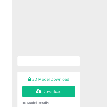
3D Model Download
Download
3D Model Details