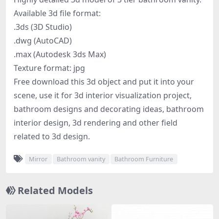
Available 3d file format:
.3ds (3D Studio)
.dwg (AutoCAD)
.max (Autodesk 3ds Max)
Texture format: jpg
Free download this 3d object and put it into your
scene, use it for 3d interior visualization project,
bathroom designs and decorating ideas, bathroom
interior design, 3d rendering and other field
related to 3d design.
Mirror
Bathroom vanity
Bathroom Furniture
Related Models