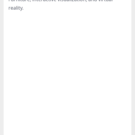
Share
reality.