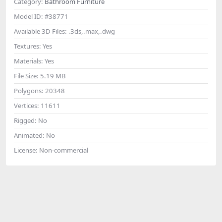
Category:
Bathroom Furniture
Model ID:
#38771
Available 3D Files:
.3ds,.max,.dwg
Textures:
Yes
Materials:
Yes
File Size:
5.19 MB
Polygons:
20348
Vertices:
11611
Rigged:
No
Animated:
No
License:
Non-commercial