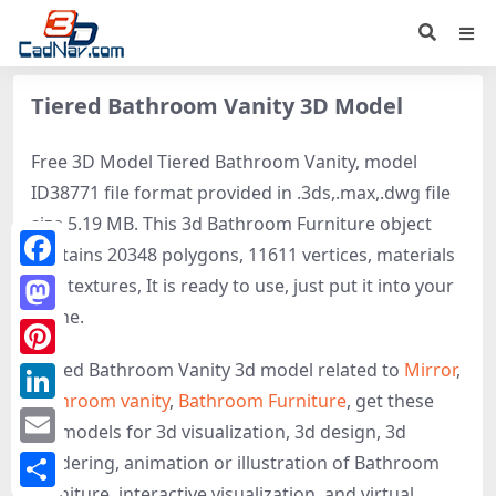
Tiered Bathroom Vanity 3D Model
Free 3D Model Tiered Bathroom Vanity, model
ID38771 file format provided in .3ds,.max,.dwg file
size 5.19 MB. This 3d Bathroom Furniture object
contains 20348 polygons, 11611 vertices, materials
Facebook
and textures, It is ready to use, just put it into your
scene.
Mastodon
Tiered Bathroom Vanity 3d model related to
Mirror
,
Pinterest
Bathroom vanity
,
Bathroom Furniture
, get these
LinkedIn
3D-models for 3d visualization, 3d design, 3d
Email
rendering, animation or illustration of Bathroom
Furniture, interactive visualization, and virtual