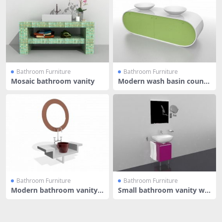
Bathroom Furniture
Bathroom Furniture
Mosaic bathroom vanity
Modern wash basin counte
r
Bathroom Furniture
Bathroom Furniture
Modern bathroom vanity
Small bathroom vanity wit
with mir
h sink