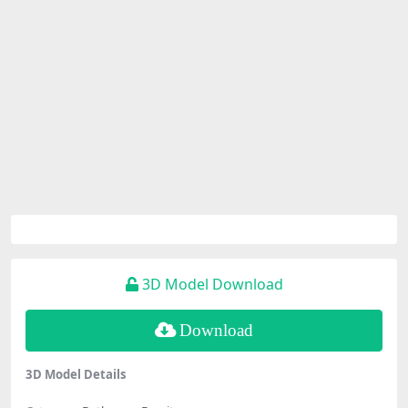
3D Model Download
Download
3D Model Details