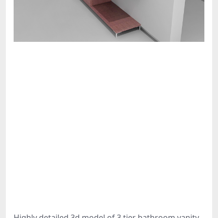
Highly detailed 3d model of 3 tier bathroom vanity.