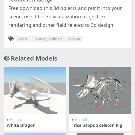
Free download this 3d objects and put it into your
scene, use it for 3d visualization project, 3d
rendering and other field related to 3d design.
Beast
Fantasy animals
Mouse
Related Models
Animal
Animal
White Dragon
Triceratops Skeleton Rig