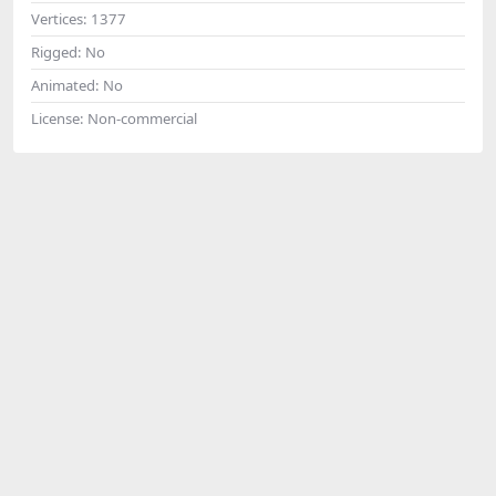
Vertices:
1377
Rigged:
No
Animated:
No
License:
Non-commercial