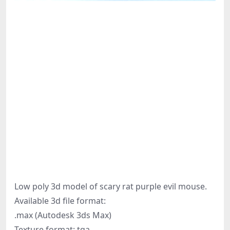
Low poly 3d model of scary rat purple evil mouse.
Available 3d file format:
.max (Autodesk 3ds Max)
Texture format: tga