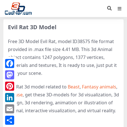
Evil Rat 3D Model
Free 3D Model Evil Rat, model ID38575 file format
provided in .max file size 4.41 MB. This 3d Animal
object contains 1247 polygons, 1377 vertices,
materials and textures, It is ready to use, just put it
Facebook
into your scene.
Mastodon
Evil Rat 3d model related to
Beast
,
Fantasy animals
,
Mouse
, get these 3D-models for 3d visualization, 3d
Pinterest
design, 3d rendering, animation or illustration of
LinkedIn
Animal, interactive visualization, and virtual reality.
Email