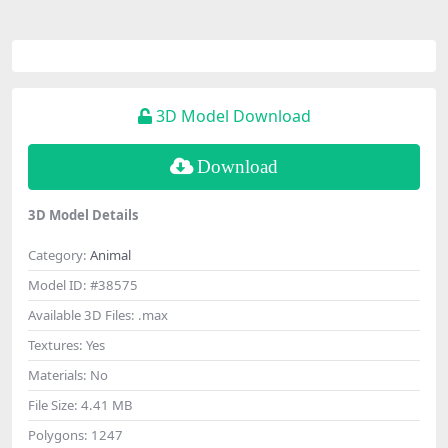
3D Model Download
Download
3D Model Details
Category:
Animal
Model ID:
#38575
Available 3D Files:
.max
Textures:
Yes
Materials:
No
File Size:
4.41 MB
Polygons:
1247