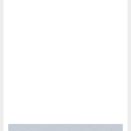
Share