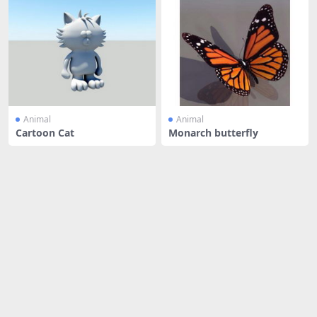
Animal
Animal
Cartoon Cat
Monarch butterfly