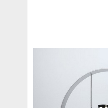
Share