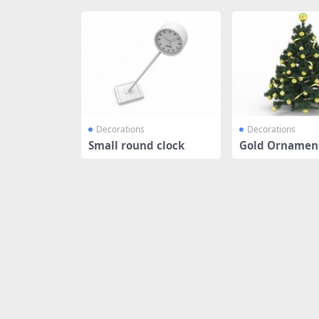
Decorations
Decorations
Small round clock
Gold Ornament
tmas tree