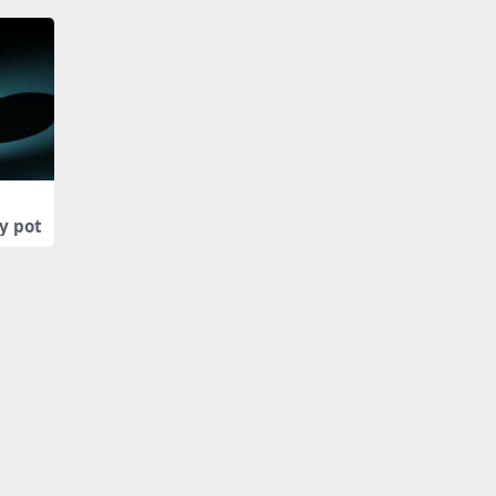
y pot