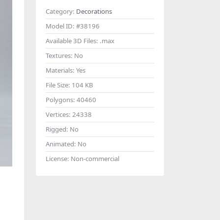
Category:
Decorations
Model ID:
#38196
Available 3D Files:
.max
Textures:
No
Materials:
Yes
File Size:
104 KB
Polygons:
40460
Vertices:
24338
Rigged:
No
Animated:
No
License:
Non-commercial