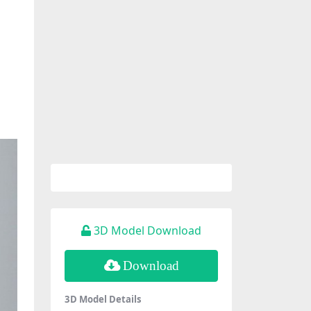
3D Model Download
Download
3D Model Details