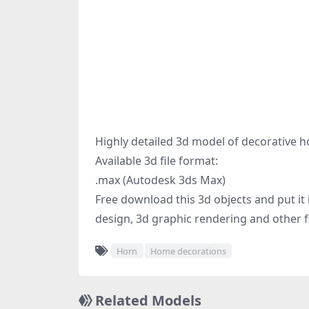
Highly detailed 3d model of decorative h
Available 3d file format:
.max (Autodesk 3ds Max)
Free download this 3d objects and put it i
design, 3d graphic rendering and other fi
Horn
Home decorations
Related Models