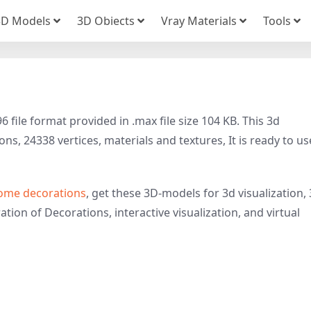
3D Models
3D Obiects
Vray Materials
Tools
file format provided in .max file size 104 KB. This 3d
s, 24338 vertices, materials and textures, It is ready to us
ome decorations
, get these 3D-models for 3d visualization,
ation of Decorations, interactive visualization, and virtual