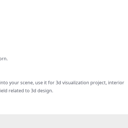
orn.
nto your scene, use it for 3d visualization project, interior
eld related to 3d design.