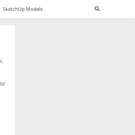
SketchUp Models
e,
 3d