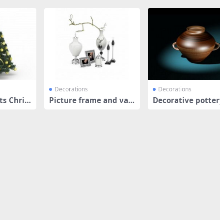
Decorations
Decorations
s Chris
Picture frame and vas
Decorative potter
e decor