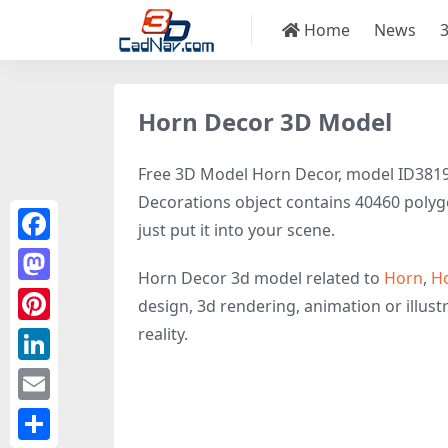
Home
News
Horn Decor 3D Model
Free 3D Model Horn Decor, model ID38196 
Decorations object contains 40460 polygon
just put it into your scene.
Facebook
Horn Decor 3d model related to
Horn
,
H
Mastodon
design, 3d rendering, animation or illustr
reality.
Pinterest
LinkedIn
Email