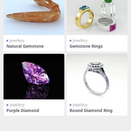
Jewellery
Jewellery
Natural Gemstone
Gemstone Rings
Jewellery
Jewellery
Purple Diamond
Round Diamond Ring