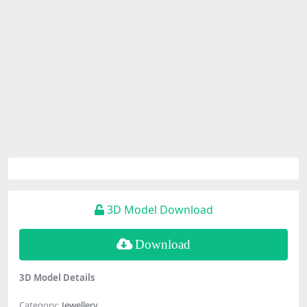
3D Model Download
Download
3D Model Details
Category:
Jewellery