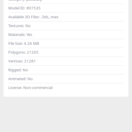
Model ID:
#37535
Available 3D Files:
.3ds,.max
Textures:
No
Materials:
Yes
File Size:
4.26 MB
Polygons:
21205
Vertices:
21281
Rigged:
No
Animated:
No
License:
Non-commercial