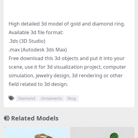
High detailed 3d model of gold and diamond ring.
Available 3d file format:
.3ds (3D Studio)
.max (Autodesk 3ds Max)
Free download this 3d objects and put it into your
scene, use it for 3d visualization project, computer
simulation, jewelry design, 3d rendering or other
field related to 3d design.
Diamond
Ornaments
Ring
Related Models