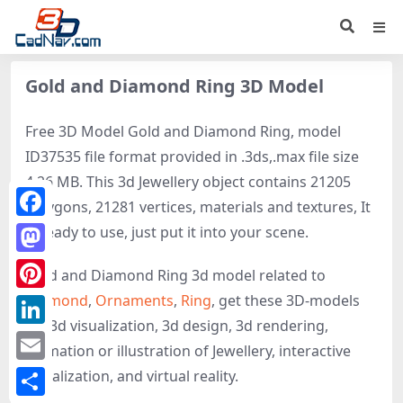
Gold and Diamond Ring 3D Model
Free 3D Model Gold and Diamond Ring, model
ID37535 file format provided in .3ds,.max file size
4.26 MB. This 3d Jewellery object contains 21205
polygons, 21281 vertices, materials and textures, It
Facebook
is ready to use, just put it into your scene.
Mastodon
Gold and Diamond Ring 3d model related to
Diamond
,
Ornaments
,
Ring
, get these 3D-models
Pinterest
for 3d visualization, 3d design, 3d rendering,
LinkedIn
animation or illustration of Jewellery, interactive
Email
visualization, and virtual reality.