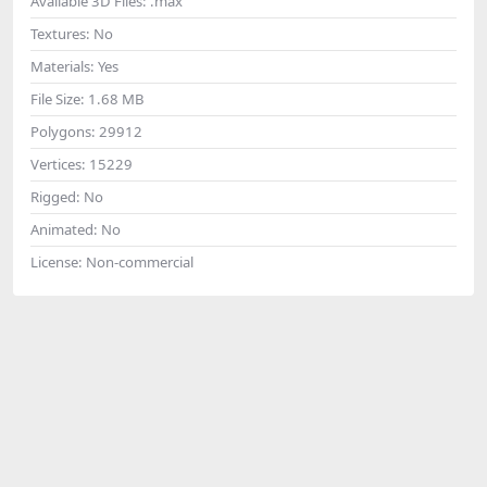
Available 3D Files:
.max
Textures:
No
Materials:
Yes
File Size:
1.68 MB
Polygons:
29912
Vertices:
15229
Rigged:
No
Animated:
No
License:
Non-commercial