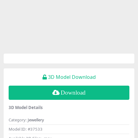
3D Model Download
Download
3D Model Details
Category:
Jewellery
Model ID:
#37533