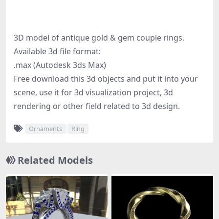
3D model of antique gold & gem couple rings.
Available 3d file format:
.max (Autodesk 3ds Max)
Free download this 3d objects and put it into your
scene, use it for 3d visualization project, 3d
rendering or other field related to 3d design.
Ornaments
Ring
Related Models