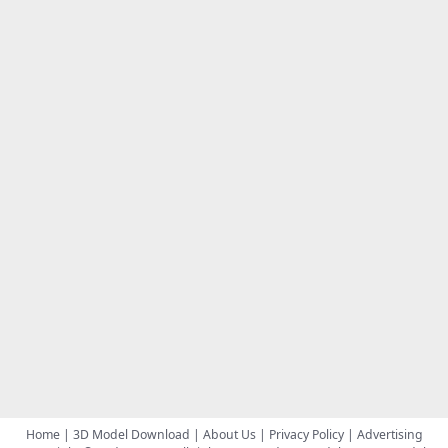
Home
|
3D Model Download
|
About Us
|
Privacy Policy
|
Advertising