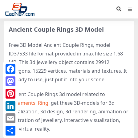
Ancient Couple Rings 3D Model
Free 3D Model Ancient Couple Rings, model
ID37533 file format provided in .max file size 1.68
MB. This 3d Jewellery object contains 29912
polygons, 15229 vertices, materials and textures, It
Facebook
is ready to use, just put it into your scene.
Mastodon
Ancient Couple Rings 3d model related to
Ornaments
,
Ring
, get these 3D-models for 3d
Pinterest
visualization, 3d design, 3d rendering, animation or
LinkedIn
illustration of Jewellery, interactive visualization,
Email
and virtual reality.