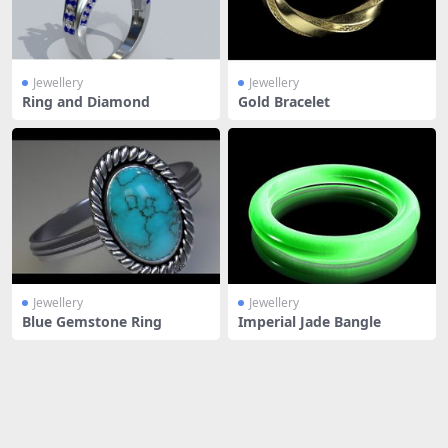
Jewellery
Jewellery
Ring and Diamond
Gold Bracelet
Jewellery
Jewellery
Blue Gemstone Ring
Imperial Jade Bangle