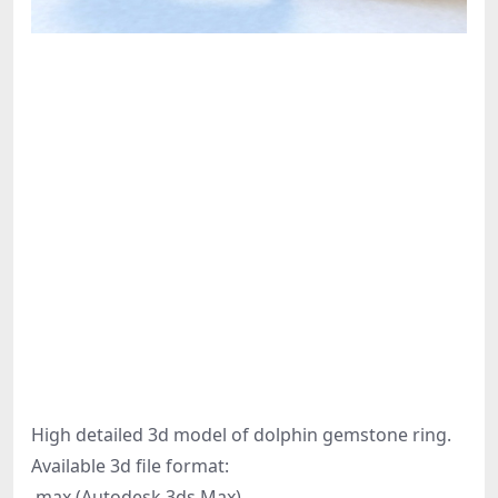
High detailed 3d model of dolphin gemstone ring.
Available 3d file format:
.max (Autodesk 3ds Max)