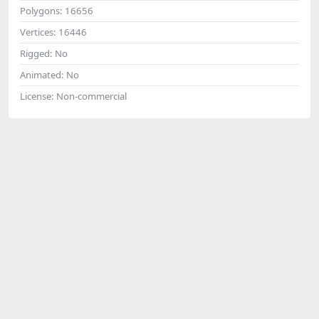
Polygons:
16656
Vertices:
16446
Rigged:
No
Animated:
No
License:
Non-commercial