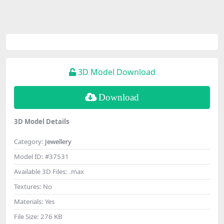
3D Model Download
Download
3D Model Details
Category:
Jewellery
Model ID:
#37531
Available 3D Files:
.max
Textures:
No
Materials:
Yes
File Size:
276 KB