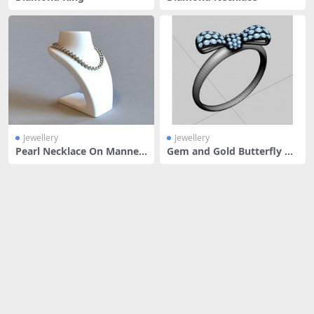
Jewellery
Jewellery
Pearl Necklace On Manneq
Gem and Gold Butterfly Ri
uin
ng