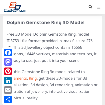
Dolphin Gemstone Ring 3D Model
Free 3D Model Dolphin Gemstone Ring, model
ID37531 file format provided in .max file size 276
KB. This 3d Jewellery object contains 16656
polygons, 16446 vertices, materials and textures, It
Facebook
is ready to use, just put it into your scene.
Mastodon
Dolphin Gemstone Ring 3d model related to
Ornaments
,
Ring
, get these 3D-models for 3d
Pinterest
visualization, 3d design, 3d rendering, animation or
LinkedIn
illustration of Jewellery, interactive visualization,
Email
and virtual reality.