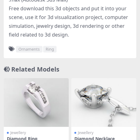
Free download this 3d objects and put it into your
scene, use it for 3d visualization project, computer
simulation, jewelry design, 3d rendering or other
field related to 3d design.
Ornaments
Ring
Related Models
Jewellery
Jewellery
Diamond Ring
Diamond Necklace