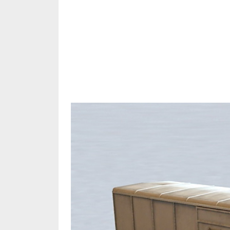
Share