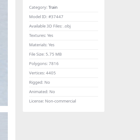
Category:
Train
Model ID:
#37447
Available 3D Files:
.obj
Textures:
Yes
Materials:
Yes
File Size:
5.75 MB
Polygons:
7816
Vertices:
4405
Rigged:
No
Animated:
No
License:
Non-commercial