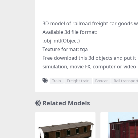
3D model of railroad freight car goods 
Available 3d file format:
.obj .mtl(Object)
Texture format: tga
Free download this 3d objects and put it 
simulation, movie FX, computer or video 
Train
Freight train
Boxcar
Rail transpor
Related Models