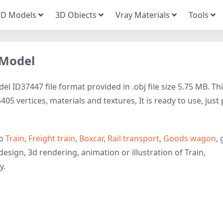
3D Models
3D Obiects
Vray Materials
Tools
 Model
l ID37447 file format provided in .obj file size 5.75 MB. Th
05 vertices, materials and textures, It is ready to use, just
to
Train
,
Freight train
,
Boxcar
,
Rail transport
,
Goods wagon
, 
esign, 3d rendering, animation or illustration of Train,
y.