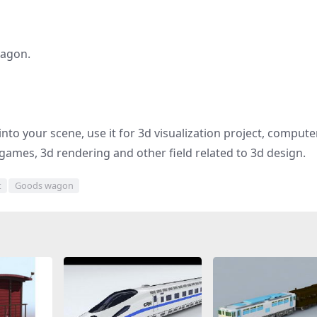
wagon.
into your scene, use it for 3d visualization project, compute
games, 3d rendering and other field related to 3d design.
t
Goods wagon