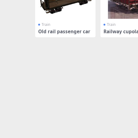
Train
Train
Old rail passenger car
Railway cupol
e