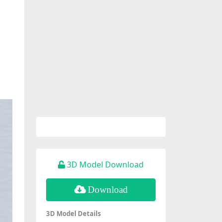
3D Model Download
Download
3D Model Details