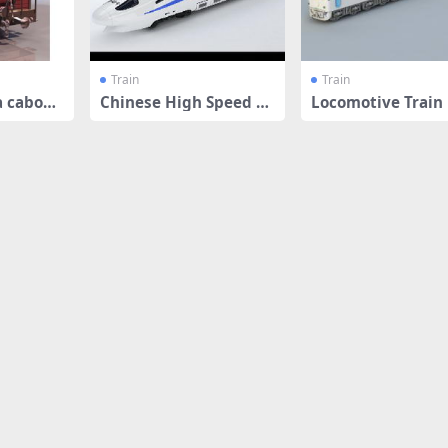
Train
Train
a caboos
Chinese High Speed Tr
Locomotive Train
ain