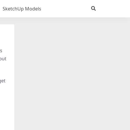
SketchUp Models
is
 put
get