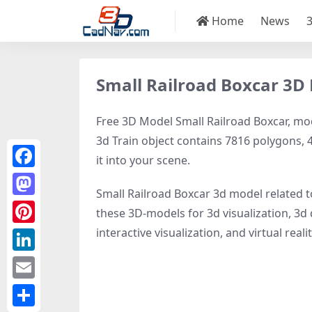
Home
News
Small Railroad Boxcar 3D
Free 3D Model Small Railroad Boxcar, mode
3d Train object contains 7816 polygons, 44
it into your scene.
Facebook
Small Railroad Boxcar 3d model related 
Mastodon
these 3D-models for 3d visualization, 3d d
interactive visualization, and virtual realit
Pinterest
LinkedIn
Email