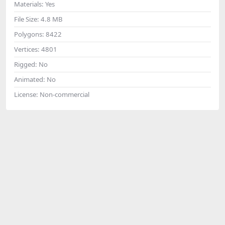
Materials:
Yes
File Size:
4.8 MB
Polygons:
8422
Vertices:
4801
Rigged:
No
Animated:
No
License:
Non-commercial