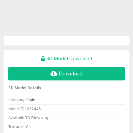
3D Model Download
Download
3D Model Details
Category:
Train
Model ID:
#37445
Available 3D Files:
.obj
Textures:
Yes