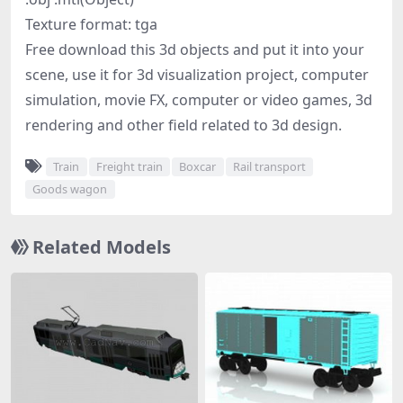
Texture format: tga
Free download this 3d objects and put it into your
scene, use it for 3d visualization project, computer
simulation, movie FX, computer or video games, 3d
rendering and other field related to 3d design.
Train
Freight train
Boxcar
Rail transport
Goods wagon
Related Models