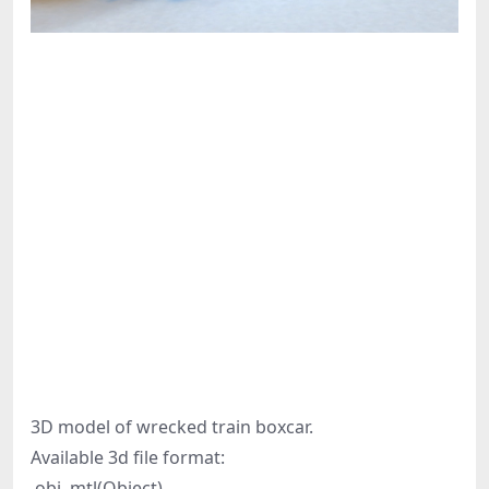
3D model of wrecked train boxcar.
Available 3d file format:
.obj .mtl(Object)