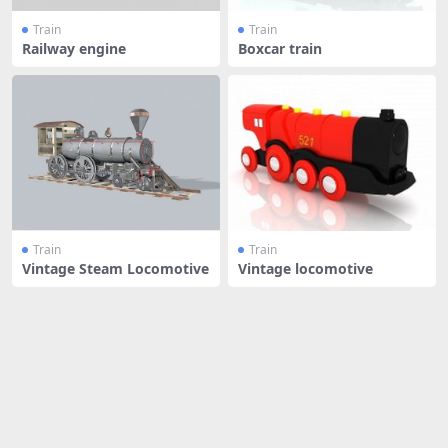
Train
Train
Railway engine
Boxcar train
Train
Train
Vintage Steam Locomotive
Vintage locomotive