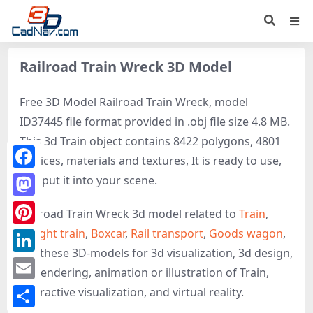
Railroad Train Wreck 3D Model
Free 3D Model Railroad Train Wreck, model
ID37445 file format provided in .obj file size 4.8 MB.
This 3d Train object contains 8422 polygons, 4801
vertices, materials and textures, It is ready to use,
Facebook
just put it into your scene.
Mastodon
Railroad Train Wreck 3d model related to
Train
,
Freight train
,
Boxcar
,
Rail transport
,
Goods wagon
,
Pinterest
get these 3D-models for 3d visualization, 3d design,
LinkedIn
3d rendering, animation or illustration of Train,
Email
interactive visualization, and virtual reality.