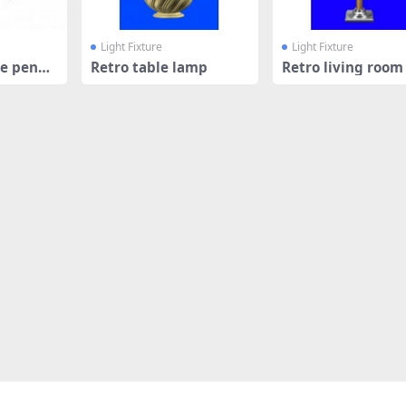
Light Fixture
Light Fixture
e penda
Retro table lamp
Retro living room
lamp