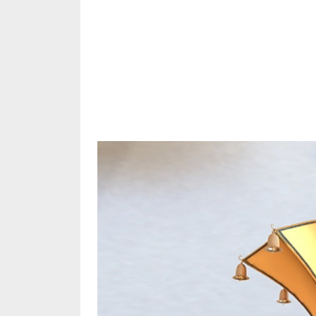
Share