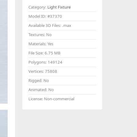
Category:
Light Fixture
Model ID:
#37370
Available 3D Files:
.max
Textures:
No
Materials:
Yes
File Size:
6.75 MB
Polygons:
149124
Vertices:
75808
Rigged:
No
Animated:
No
License:
Non-commercial