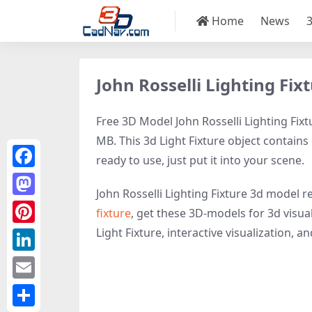
Home
News
John Rosselli Lighting Fi
Free 3D Model John Rosselli Lighting Fixt
MB. This 3d Light Fixture object contains 
ready to use, just put it into your scene.
Facebook
John Rosselli Lighting Fixture 3d model r
Mastodon
fixture
, get these 3D-models for 3d visual
Light Fixture, interactive visualization, and
Pinterest
LinkedIn
Email