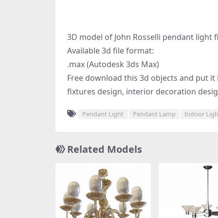
3D model of John Rosselli pendant light f
Available 3d file format:
.max (Autodesk 3ds Max)
Free download this 3d objects and put it in
fixtures design, interior decoration desi
Pendant Light
Pendant Lamp
Indoor Lig
Related Models