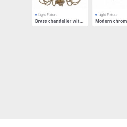
Light Fixture
Light Fixture
Brass chandelier with
Modern chrom
shades
nt light