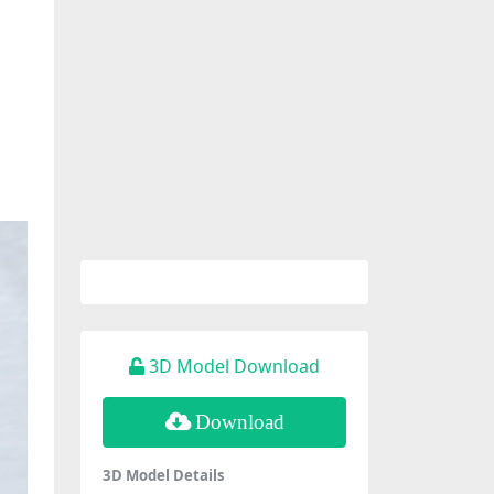
3D Model Download
Download
3D Model Details