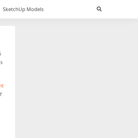
SketchUp Models
5
is
ht
f