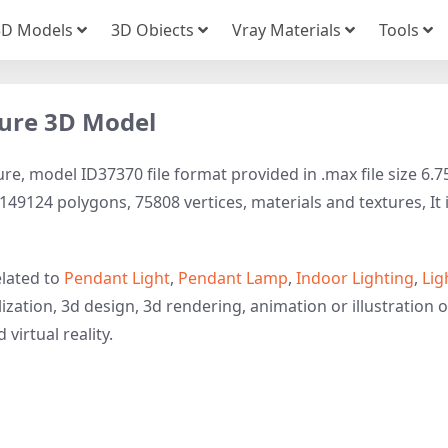
3D Models
3D Obiects
Vray Materials
Tools
xture 3D Model
ure, model ID37370 file format provided in .max file size 6.7
149124 polygons, 75808 vertices, materials and textures, It 
elated to
Pendant Light
,
Pendant Lamp
,
Indoor Lighting
,
Lig
ization, 3d design, 3d rendering, animation or illustration o
 virtual reality.