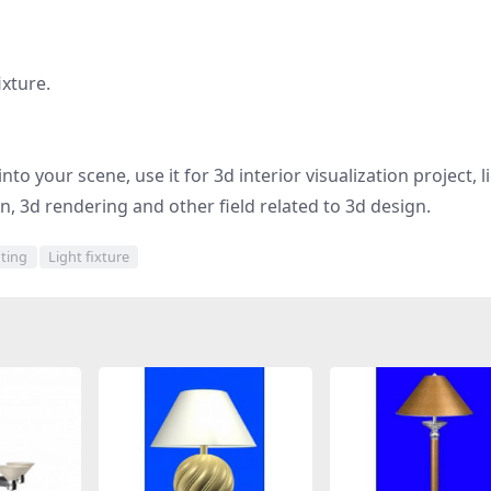
ixture.
to your scene, use it for 3d interior visualization project, l
gn, 3d rendering and other field related to 3d design.
hting
Light fixture