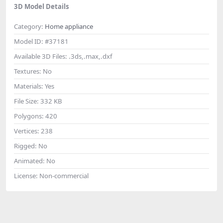
3D Model Details
Category:
Home appliance
Model ID:
#37181
Available 3D Files:
.3ds,.max,.dxf
Textures:
No
Materials:
Yes
File Size:
332 KB
Polygons:
420
Vertices:
238
Rigged:
No
Animated:
No
License:
Non-commercial