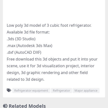
Low poly 3d model of 3 cubic foot refrigerator.
Available 3d file format:
.3ds (3D Studio)
.max (Autodesk 3ds Max)
.dxf (AutoCAD DXF)
Free download this 3d objects and put it into your
scene, use it for 3d visualization project, interior
design, 3d graphic rendering and other field
related to 3d design.
Refrigerator equipment
Refrigerator
Major appliance
Related Models