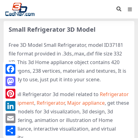
Small Refrigerator 3D Model
Free 3D Model Small Refrigerator, model ID37181
file format provided in .3ds,.max,.dxf file size 332
KB. This 3d Home appliance object contains 420
polygons, 238 vertices, materials and textures, It is
Facebook
ready to use, just put it into your scene.
Mastodon
Small Refrigerator 3d model related to
Refrigerator
equipment
,
Refrigerator
,
Major appliance
, get these
Pinterest
3D-models for 3d visualization, 3d design, 3d
LinkedIn
rendering, animation or illustration of Home
Email
appliance, interactive visualization, and virtual
reality.