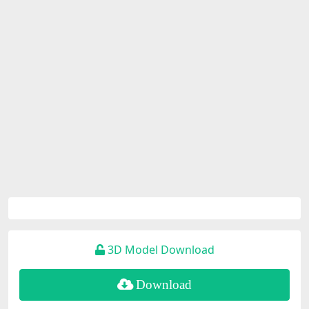
3D Model Download
Download