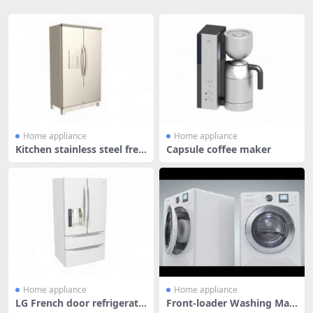
Home appliance
Home appliance
Kitchen stainless steel free
Capsule coffee maker
zer
Home appliance
Home appliance
LG French door refrigerato
Front-loader Washing Mac