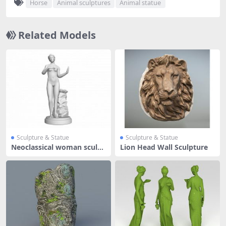
Horse
Animal sculptures
Animal statue
Related Models
Sculpture & Statue
Sculpture & Statue
Neoclassical woman sculpt
Lion Head Wall Sculpture
ure