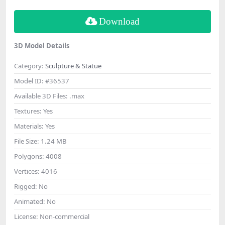
Download
3D Model Details
Category:
Sculpture & Statue
Model ID:
#36537
Available 3D Files:
.max
Textures:
Yes
Materials:
Yes
File Size:
1.24 MB
Polygons:
4008
Vertices:
4016
Rigged:
No
Animated:
No
License:
Non-commercial