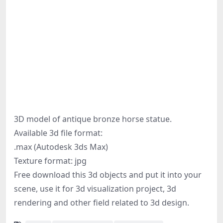
3D model of antique bronze horse statue.
Available 3d file format:
.max (Autodesk 3ds Max)
Texture format: jpg
Free download this 3d objects and put it into your
scene, use it for 3d visualization project, 3d
rendering and other field related to 3d design.