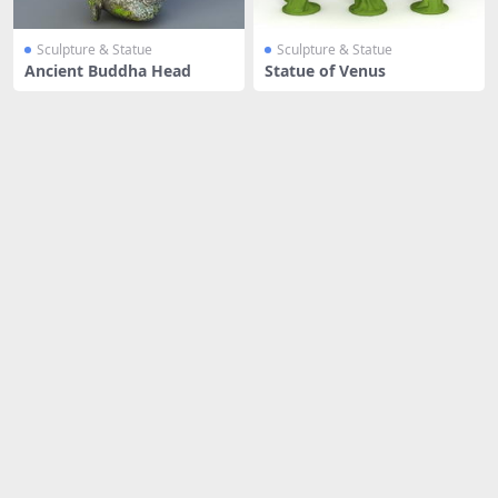
Sculpture & Statue
Sculpture & Statue
Ancient Buddha Head
Statue of Venus