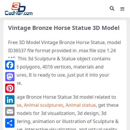
Vintage Bronze Horse Statue 3D Model
Free 3D Model Vintage Bronze Horse Statue, model
ID36537 file format provided in .max file size 1.24
MB. This 3d Sculpture & Statue object contains
4008 polygons, 4016 vertices, materials and
Facebook
textures, It is ready to use, just put it into your
scene.
Mastodon
Vintage Bronze Horse Statue 3d model related to
Pinterest
Horse
,
Animal sculptures
,
Animal statue
, get these
LinkedIn
3D-models for 3d visualization, 3d design, 3d
Email
rendering, animation or illustration of Sculpture &
Statue, interactive visualization, and virtual reality.