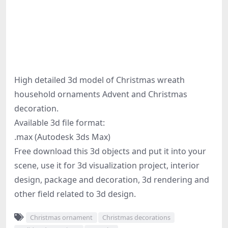
High detailed 3d model of Christmas wreath
household ornaments Advent and Christmas
decoration.
Available 3d file format:
.max (Autodesk 3ds Max)
Free download this 3d objects and put it into your
scene, use it for 3d visualization project, interior
design, package and decoration, 3d rendering and
other field related to 3d design.
Christmas ornament
Christmas decorations