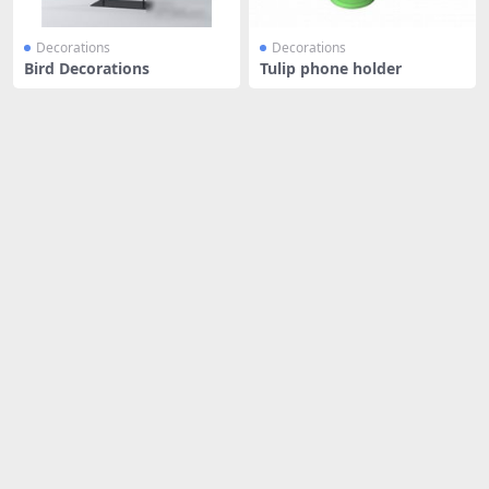
Decorations
Decorations
Bird Decorations
Tulip phone holder