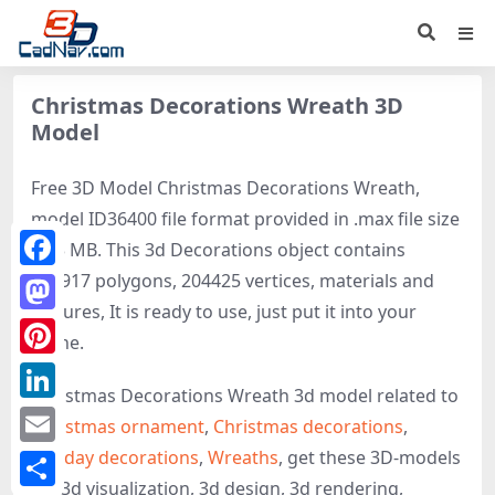
Christmas Decorations Wreath 3D
Model
Free 3D Model Christmas Decorations Wreath,
model ID36400 file format provided in .max file size
25.3 MB. This 3d Decorations object contains
186917 polygons, 204425 vertices, materials and
Facebook
textures, It is ready to use, just put it into your
Mastodon
scene.
Pinterest
Christmas Decorations Wreath 3d model related to
LinkedIn
Christmas ornament
,
Christmas decorations
,
Holiday decorations
,
Wreaths
, get these 3D-models
Email
for 3d visualization, 3d design, 3d rendering,