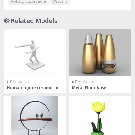
Holiday decorations
Wreaths
Related Models
Decorations
Decorations
Human figure ceramic art
Metal Floor Vases
ware