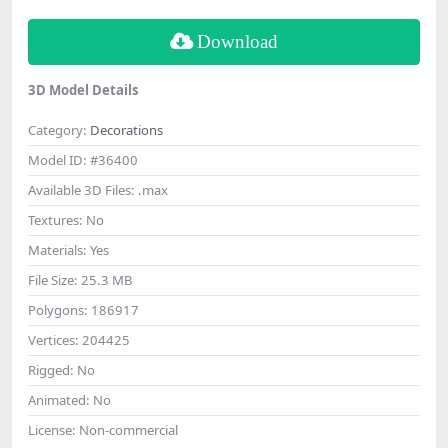
Download
3D Model Details
Category:
Decorations
Model ID:
#36400
Available 3D Files:
.max
Textures:
No
Materials:
Yes
File Size:
25.3 MB
Polygons:
186917
Vertices:
204425
Rigged:
No
Animated:
No
License:
Non-commercial