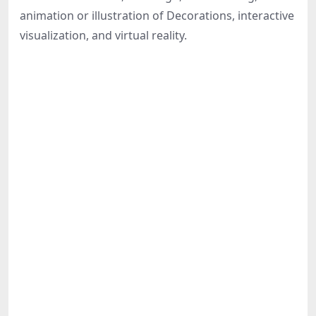
Share
animation or illustration of Decorations, interactive
visualization, and virtual reality.